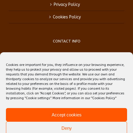
Privacy Policy
Cookies Policy
CONTACT INFO
Phone:
(+34) 93 759 39 70
Mobile:
(+34) 696 99 64 84
Cookies are important for you, they influence on your browsing experience,
Email:
reception@teflbarcelona.net
they help us to protect your privacy and allow us to proceed with your
Web:
Skype: erwin.ebens1
requests that you demand through the website. We use our own and
thirdparty cookies to analyze our services and provide you with advertising
related to your preferences on the basis of a profile made with your
browsing habits (for example, visited pages). If you consent to its
installation, click on "Accept Cookies", or you can also set your preferences
by pressing "Cookie settings". More information in our
"Cookies Policy"
Accept cookies
Deny