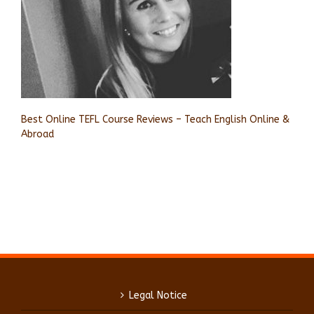
Best Online TEFL Course Reviews – Teach English Online &
Abroad
Legal Notice