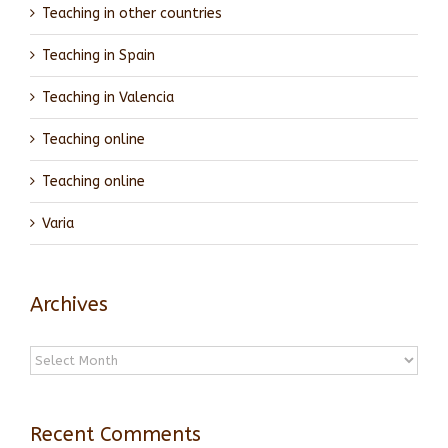
Teaching in other countries
Teaching in Spain
Teaching in Valencia
Teaching online
Teaching online
Varia
Archives
Archives
Recent Comments