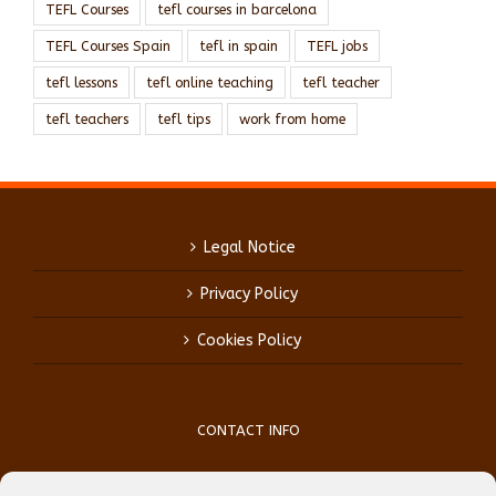
TEFL Courses
tefl courses in barcelona
TEFL Courses Spain
tefl in spain
TEFL jobs
tefl lessons
tefl online teaching
tefl teacher
tefl teachers
tefl tips
work from home
Legal Notice
Privacy Policy
Cookies Policy
CONTACT INFO
Phone:
(+34) 93 759 39 70