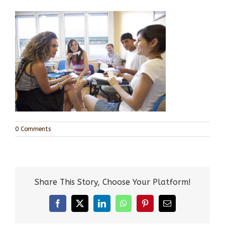
0 Comments
Share This Story, Choose Your Platform!
Facebook
X
LinkedIn
WhatsApp
Pinterest
Email