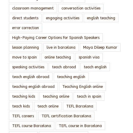
classroom management
conversation activities
direct students
engaging activities
english teaching
error correction
High-Paying Career Options For Spanish Speakers
lesson planning
live in barcelona
Maya Dileep Kumar
move to spain
online teaching
spanish visa
speaking activities
teach abroad
teach english
teach english abroad
teaching english
teaching english abroad
Teaching English online
teaching kids
teaching online
teach in spain
teach kids
teach online
TEFL Barcelona
TEFL careers
TEFL certification Barcelona
TEFL course Barcelona
TEFL course in Barcelona