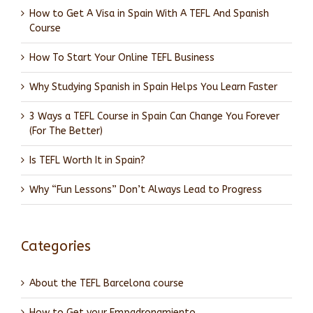
How to Get A Visa in Spain With A TEFL And Spanish
Course
How To Start Your Online TEFL Business
Why Studying Spanish in Spain Helps You Learn Faster
3 Ways a TEFL Course in Spain Can Change You Forever
(For The Better)
Is TEFL Worth It in Spain?
Why “Fun Lessons” Don’t Always Lead to Progress
Categories
About the TEFL Barcelona course
How to Get your Empadronamiento