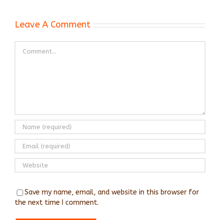
Leave A Comment
Comment
Save my name, email, and website in this browser for
the next time I comment.