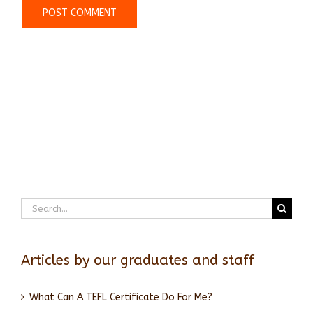
Search
for:
Articles by our graduates and staff
What Can A TEFL Certificate Do For Me?