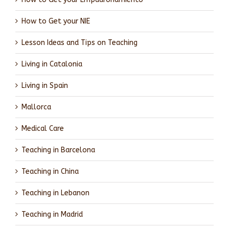
How to Get your NIE
Lesson Ideas and Tips on Teaching
Living in Catalonia
Living in Spain
Mallorca
Medical Care
Teaching in Barcelona
Teaching in China
Teaching in Lebanon
Teaching in Madrid