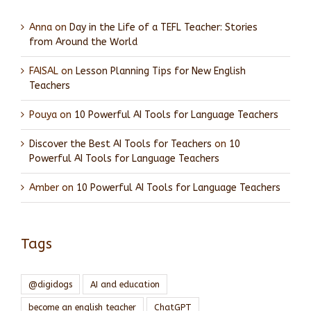
Anna
on
Day in the Life of a TEFL Teacher: Stories
from Around the World
FAISAL
on
Lesson Planning Tips for New English
Teachers
Pouya
on
10 Powerful AI Tools for Language Teachers
Discover the Best AI Tools for Teachers
on
10
Powerful AI Tools for Language Teachers
Amber
on
10 Powerful AI Tools for Language Teachers
Tags
@digidogs
AI and education
become an english teacher
ChatGPT