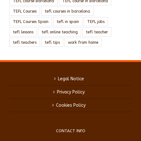
TEFL course Barcelona
TEFL course in Barcelona
TEFL Courses
tefl courses in barcelona
TEFL Courses Spain
tefl in spain
TEFL jobs
tefl lessons
tefl online teaching
tefl teacher
tefl teachers
tefl tips
work from home
Legal Notice
Privacy Policy
Cookies Policy
CONTACT INFO