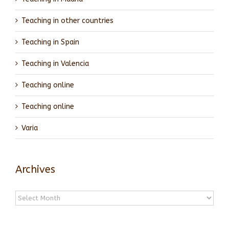
Teaching in other countries
Teaching in Spain
Teaching in Valencia
Teaching online
Teaching online
Varia
Archives
Archives