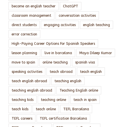
become an english teacher
ChatGPT
classroom management
conversation activities
direct students
engaging activities
english teaching
error correction
High-Paying Career Options For Spanish Speakers
lesson planning
live in barcelona
Maya Dileep Kumar
move to spain
online teaching
spanish visa
speaking activities
teach abroad
teach english
teach english abroad
teaching english
teaching english abroad
Teaching English online
teaching kids
teaching online
teach in spain
teach kids
teach online
TEFL Barcelona
TEFL careers
TEFL certification Barcelona