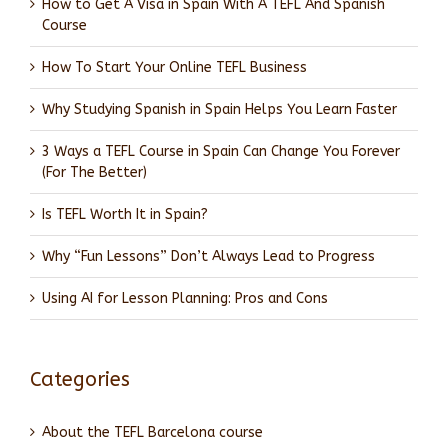
How to Get A Visa in Spain With A TEFL And Spanish
Course
How To Start Your Online TEFL Business
Why Studying Spanish in Spain Helps You Learn Faster
3 Ways a TEFL Course in Spain Can Change You Forever
(For The Better)
Is TEFL Worth It in Spain?
Why “Fun Lessons” Don’t Always Lead to Progress
Using AI for Lesson Planning: Pros and Cons
Categories
About the TEFL Barcelona course