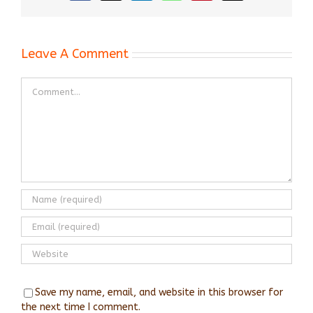
Leave A Comment
Comment
Save my name, email, and website in this browser for
the next time I comment.