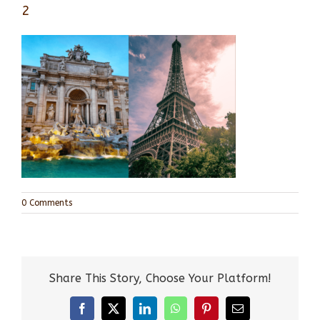
2
0 Comments
Share This Story, Choose Your Platform!
Facebook
X
LinkedIn
WhatsApp
Pinterest
Email