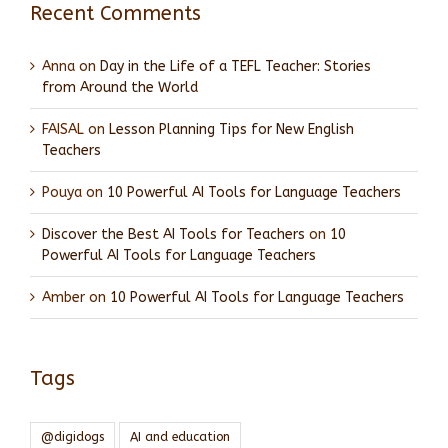
Recent Comments
Anna
on
Day in the Life of a TEFL Teacher: Stories
from Around the World
FAISAL
on
Lesson Planning Tips for New English
Teachers
Pouya
on
10 Powerful AI Tools for Language Teachers
Discover the Best AI Tools for Teachers
on
10
Powerful AI Tools for Language Teachers
Amber
on
10 Powerful AI Tools for Language Teachers
Tags
@digidogs
AI and education