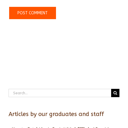
Search
for:
Articles by our graduates and staff