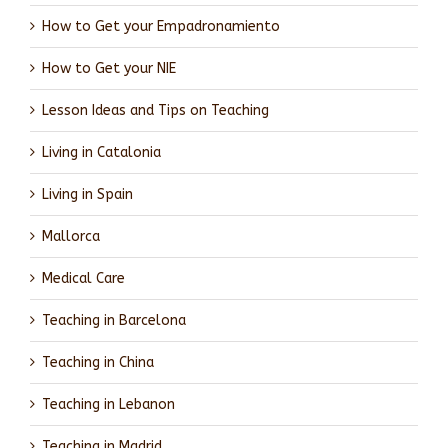
How to Get your Empadronamiento
How to Get your NIE
Lesson Ideas and Tips on Teaching
Living in Catalonia
Living in Spain
Mallorca
Medical Care
Teaching in Barcelona
Teaching in China
Teaching in Lebanon
Teaching in Madrid