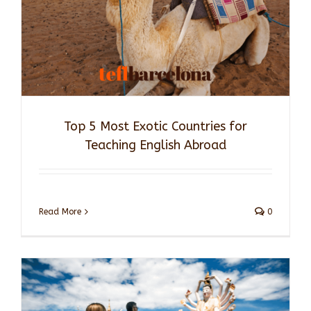
Top 5 Most Exotic Countries for
Teaching English Abroad
Read More
0