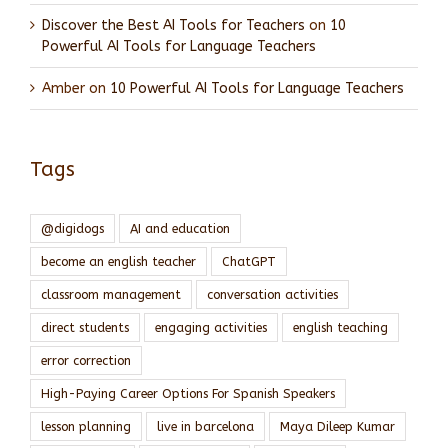
Discover the Best AI Tools for Teachers
on
10
Powerful AI Tools for Language Teachers
Amber
on
10 Powerful AI Tools for Language Teachers
Tags
@digidogs
AI and education
become an english teacher
ChatGPT
classroom management
conversation activities
direct students
engaging activities
english teaching
error correction
High-Paying Career Options For Spanish Speakers
lesson planning
live in barcelona
Maya Dileep Kumar