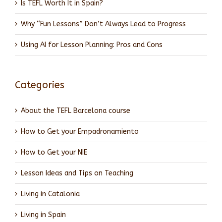
Is TEFL Worth It in Spain?
Why “Fun Lessons” Don’t Always Lead to Progress
Using AI for Lesson Planning: Pros and Cons
Categories
About the TEFL Barcelona course
How to Get your Empadronamiento
How to Get your NIE
Lesson Ideas and Tips on Teaching
Living in Catalonia
Living in Spain