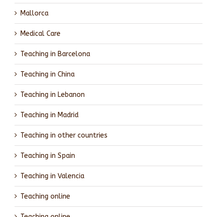
Mallorca
Medical Care
Teaching in Barcelona
Teaching in China
Teaching in Lebanon
Teaching in Madrid
Teaching in other countries
Teaching in Spain
Teaching in Valencia
Teaching online
Teaching online