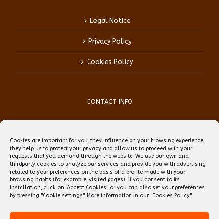
Legal Notice
Privacy Policy
Cookies Policy
CONTACT INFO
Phone:
(+34) 93 759 39 70
Mobile:
(+34) 696 99 64 84
Cookies are important for you, they influence on your browsing experience,
Email:
reception@teflbarcelona.net
they help us to protect your privacy and allow us to proceed with your
Web:
Skype: erwin.ebens1
requests that you demand through the website. We use our own and
thirdparty cookies to analyze our services and provide you with advertising
related to your preferences on the basis of a profile made with your
browsing habits (for example, visited pages). If you consent to its
installation, click on "Accept Cookies", or you can also set your preferences
by pressing "Cookie settings". More information in our
"Cookies Policy"