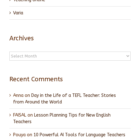
Varia
Archives
Archives
Recent Comments
Anna
on
Day in the Life of a TEFL Teacher: Stories
from Around the World
FAISAL
on
Lesson Planning Tips for New English
Teachers
Pouya
on
10 Powerful AI Tools for Language Teachers