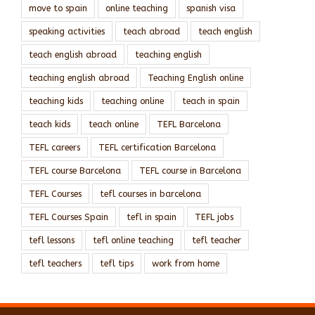
move to spain
online teaching
spanish visa
speaking activities
teach abroad
teach english
teach english abroad
teaching english
teaching english abroad
Teaching English online
teaching kids
teaching online
teach in spain
teach kids
teach online
TEFL Barcelona
TEFL careers
TEFL certification Barcelona
TEFL course Barcelona
TEFL course in Barcelona
TEFL Courses
tefl courses in barcelona
TEFL Courses Spain
tefl in spain
TEFL jobs
tefl lessons
tefl online teaching
tefl teacher
tefl teachers
tefl tips
work from home