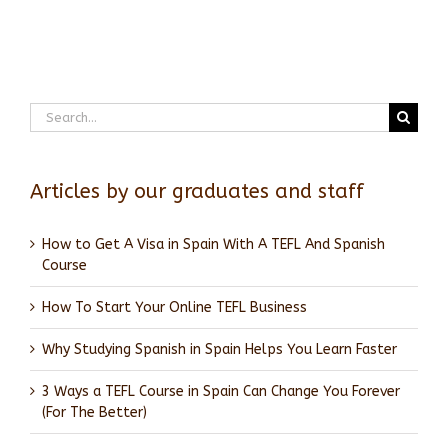
Search
for:
Articles by our graduates and staff
How to Get A Visa in Spain With A TEFL And Spanish
Course
How To Start Your Online TEFL Business
Why Studying Spanish in Spain Helps You Learn Faster
3 Ways a TEFL Course in Spain Can Change You Forever
(For The Better)