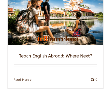
Teach English Abroad: Where Next?
Read More
0