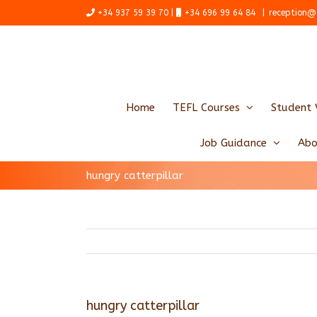
Skip
+34 937 59 39 70 |
+34 696 99 64 84
|
reception@
to
content
Home
TEFL Courses
Student 
Job Guidance
Abo
hungry catterpillar
hungry catterpillar