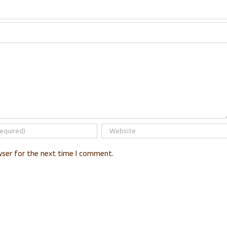
wser for the next time I comment.