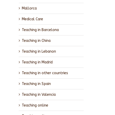
Mallorca
Medical Care
Teaching in Barcelona
Teaching in China
Teaching in Lebanon
Teaching in Madrid
Teaching in other countries
Teaching in Spain
Teaching in Valencia
Teaching online