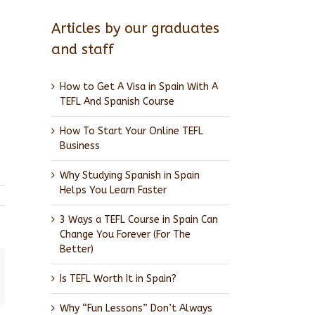
Articles by our graduates
and staff
How to Get A Visa in Spain With A
TEFL And Spanish Course
How To Start Your Online TEFL
Business
Why Studying Spanish in Spain
Helps You Learn Faster
3 Ways a TEFL Course in Spain Can
Change You Forever (For The
Better)
Is TEFL Worth It in Spain?
l
Why “Fun Lessons” Don’t Always