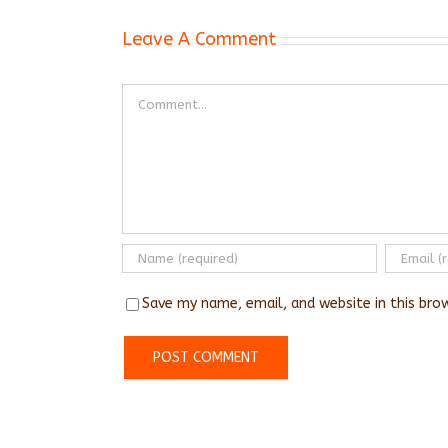
Leave A Comment
Comment
Save my name, email, and website in this bro