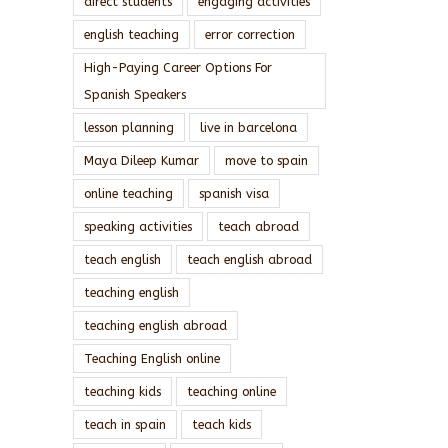
direct students
engaging activities
english teaching
error correction
High-Paying Career Options For
Spanish Speakers
lesson planning
live in barcelona
Maya Dileep Kumar
move to spain
online teaching
spanish visa
speaking activities
teach abroad
teach english
teach english abroad
teaching english
teaching english abroad
Teaching English online
teaching kids
teaching online
teach in spain
teach kids