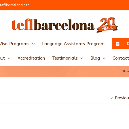
teflbarcelona.net
Visa Programs
Language Assistants Program
ut
Accreditation
Testimonials
Blog
Contact
Hom
Previo