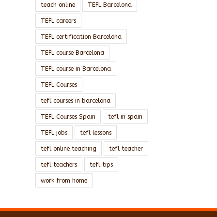
teach online
TEFL Barcelona
TEFL careers
TEFL certification Barcelona
TEFL course Barcelona
TEFL course in Barcelona
TEFL Courses
tefl courses in barcelona
TEFL Courses Spain
tefl in spain
TEFL jobs
tefl lessons
tefl online teaching
tefl teacher
tefl teachers
tefl tips
work from home