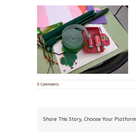
0 Comments
Share This Story, Choose Your Platform