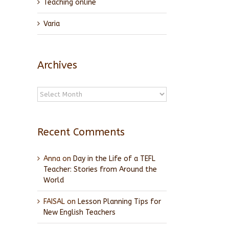
Teaching online
Varia
Archives
Archives
Recent Comments
Anna
on
Day in the Life of a TEFL
Teacher: Stories from Around the
World
FAISAL
on
Lesson Planning Tips for
New English Teachers