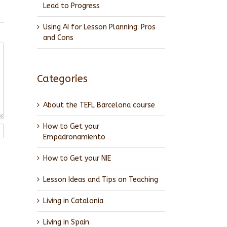
Lead to Progress
Using AI for Lesson Planning: Pros
and Cons
Categories
About the TEFL Barcelona course
How to Get your
Empadronamiento
How to Get your NIE
Lesson Ideas and Tips on Teaching
Living in Catalonia
Living in Spain