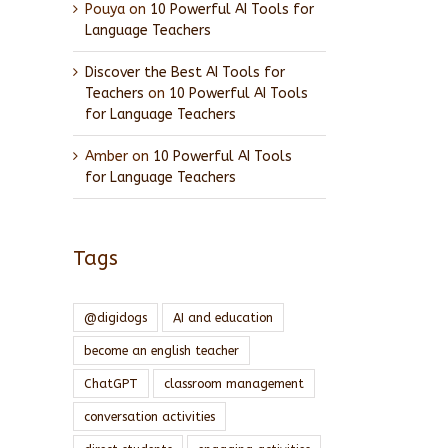
Pouya
on
10 Powerful AI Tools for
Language Teachers
Discover the Best AI Tools for
Teachers
on
10 Powerful AI Tools
for Language Teachers
Amber
on
10 Powerful AI Tools
for Language Teachers
Tags
@digidogs
AI and education
become an english teacher
ChatGPT
classroom management
conversation activities