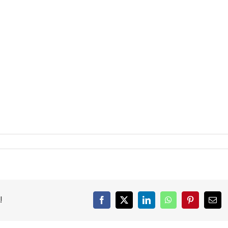
!
Facebook
X
LinkedIn
WhatsApp
Pinterest
Emai