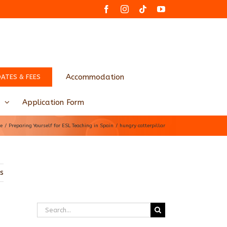
Facebook
Instagram
Tiktok
YouTube
Accommodation
DATES & FEES
Application Form
e
Preparing Yourself for ESL Teaching in Spain
hungry catterpillar
us
Search
for: