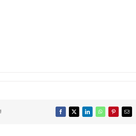
!
Facebook
X
LinkedIn
WhatsApp
Pinterest
Emai