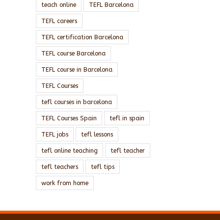
teach online
TEFL Barcelona
TEFL careers
TEFL certification Barcelona
TEFL course Barcelona
TEFL course in Barcelona
TEFL Courses
tefl courses in barcelona
TEFL Courses Spain
tefl in spain
TEFL jobs
tefl lessons
tefl online teaching
tefl teacher
tefl teachers
tefl tips
work from home