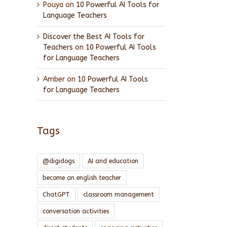
Pouya
on
10 Powerful AI Tools for
Language Teachers
Discover the Best AI Tools for
Teachers
on
10 Powerful AI Tools
for Language Teachers
Amber
on
10 Powerful AI Tools
for Language Teachers
Tags
@digidogs
AI and education
become an english teacher
ChatGPT
classroom management
conversation activities