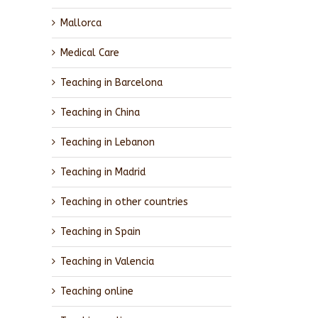
Mallorca
Medical Care
Teaching in Barcelona
Teaching in China
Teaching in Lebanon
Teaching in Madrid
Teaching in other countries
Teaching in Spain
Teaching in Valencia
Teaching online