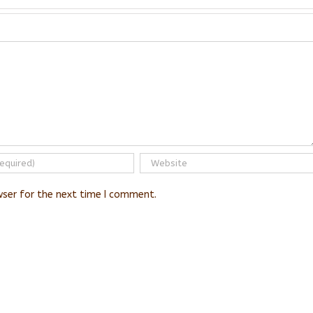
wser for the next time I comment.