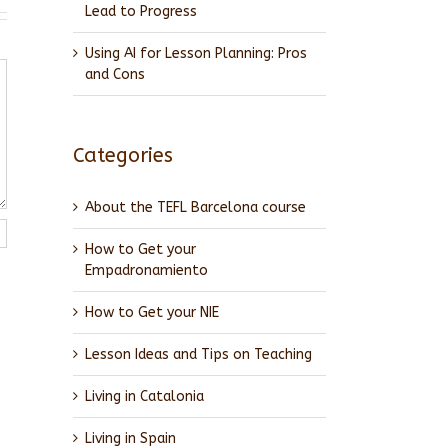
Lead to Progress
Using AI for Lesson Planning: Pros
and Cons
Categories
About the TEFL Barcelona course
How to Get your
Empadronamiento
How to Get your NIE
Lesson Ideas and Tips on Teaching
Living in Catalonia
Living in Spain