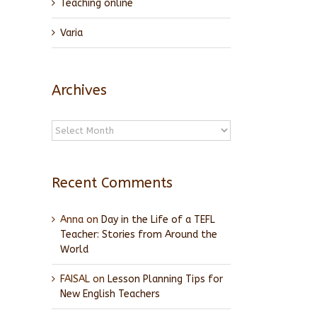
Teaching online
Varia
Archives
Archives
Recent Comments
Anna
on
Day in the Life of a TEFL
Teacher: Stories from Around the
World
FAISAL
on
Lesson Planning Tips for
New English Teachers