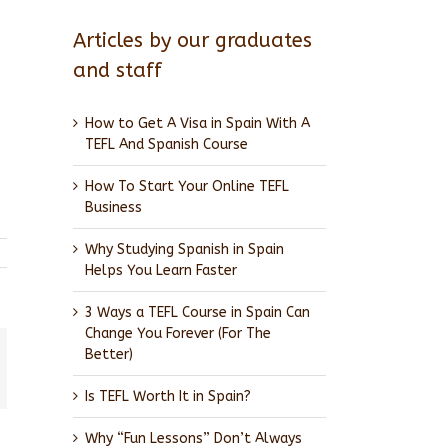
Articles by our graduates
and staff
How to Get A Visa in Spain With A
TEFL And Spanish Course
How To Start Your Online TEFL
Business
Why Studying Spanish in Spain
Helps You Learn Faster
3 Ways a TEFL Course in Spain Can
Change You Forever (For The
Better)
l
Is TEFL Worth It in Spain?
Why “Fun Lessons” Don’t Always