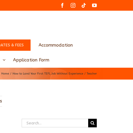
Facebook
Instagram
Tiktok
YouTube
Accommodation
DATES & FEES
Application Form
Home
How to Land Your First TEFL Job Without Experience
Teacher
us
Search
for: