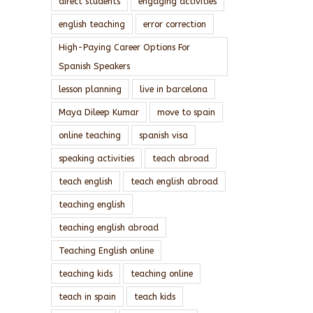
direct students
engaging activities
english teaching
error correction
High-Paying Career Options For
Spanish Speakers
lesson planning
live in barcelona
Maya Dileep Kumar
move to spain
online teaching
spanish visa
speaking activities
teach abroad
teach english
teach english abroad
teaching english
teaching english abroad
Teaching English online
teaching kids
teaching online
teach in spain
teach kids