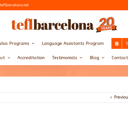
teflbarcelona.net
Visa Programs
Language Assistants Program
ut
Accreditation
Testimonials
Blog
Contact
Previo