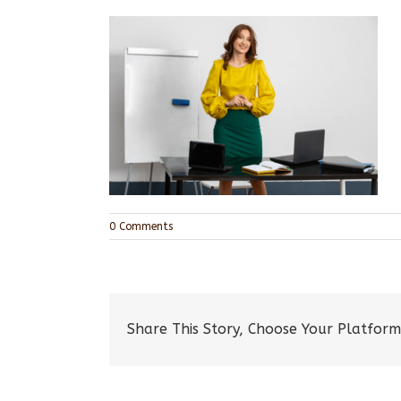
0 Comments
Share This Story, Choose Your Platform