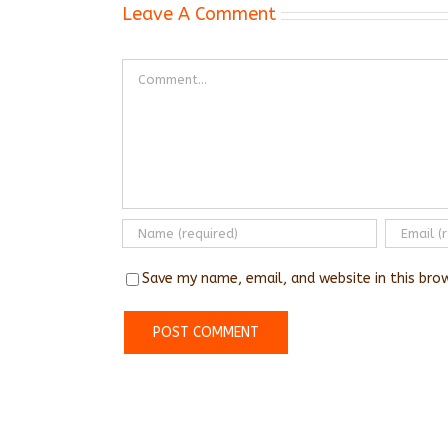
Leave A Comment
Comment
Save my name, email, and website in this bro