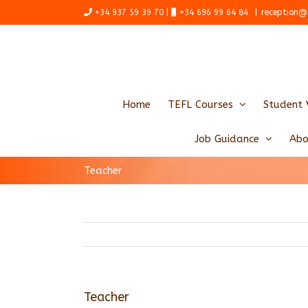
Skip
+34 937 59 39 70 |
+34 696 99 64 84
|
reception@
to
content
Home
TEFL Courses
Student 
Job Guidance
Abo
Teacher
Teacher