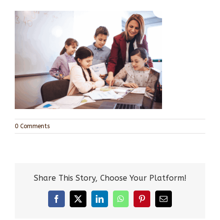
0 Comments
Share This Story, Choose Your Platform!
Facebook
X
LinkedIn
WhatsApp
Pinterest
Email