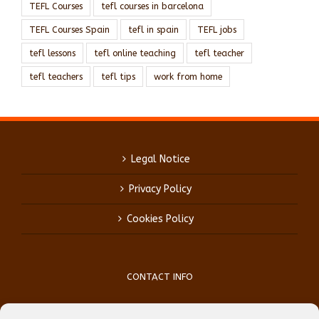
TEFL Courses
tefl courses in barcelona
TEFL Courses Spain
tefl in spain
TEFL jobs
tefl lessons
tefl online teaching
tefl teacher
tefl teachers
tefl tips
work from home
Legal Notice
Privacy Policy
Cookies Policy
CONTACT INFO
Phone:
(+34) 93 759 39 70