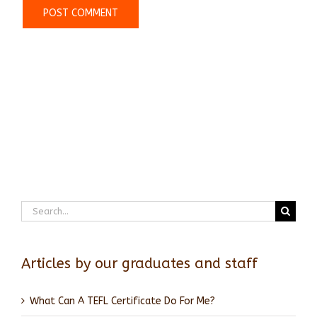
Search
for:
Articles by our graduates and staff
What Can A TEFL Certificate Do For Me?