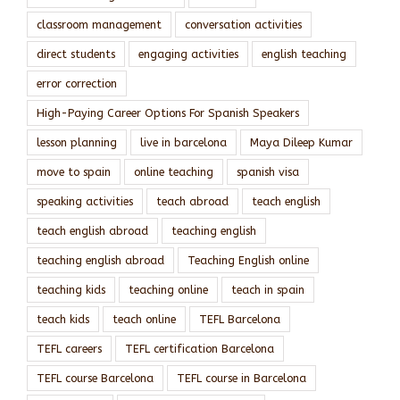
classroom management
conversation activities
direct students
engaging activities
english teaching
error correction
High-Paying Career Options For Spanish Speakers
lesson planning
live in barcelona
Maya Dileep Kumar
move to spain
online teaching
spanish visa
speaking activities
teach abroad
teach english
teach english abroad
teaching english
teaching english abroad
Teaching English online
teaching kids
teaching online
teach in spain
teach kids
teach online
TEFL Barcelona
TEFL careers
TEFL certification Barcelona
TEFL course Barcelona
TEFL course in Barcelona