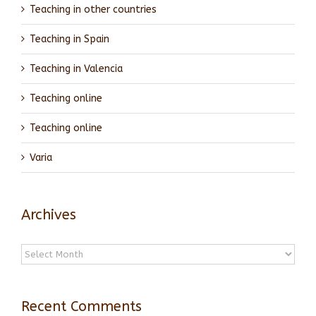
Teaching in other countries
Teaching in Spain
Teaching in Valencia
Teaching online
Teaching online
Varia
Archives
Archives
Recent Comments