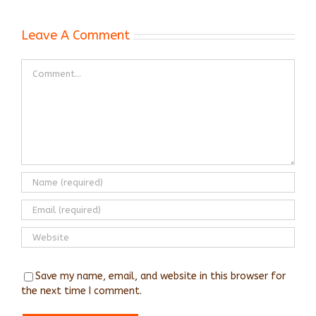
Leave A Comment
Comment
Save my name, email, and website in this browser for
the next time I comment.