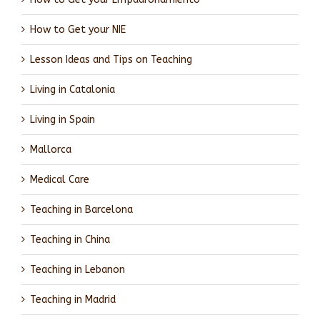
How to Get your NIE
Lesson Ideas and Tips on Teaching
Living in Catalonia
Living in Spain
Mallorca
Medical Care
Teaching in Barcelona
Teaching in China
Teaching in Lebanon
Teaching in Madrid