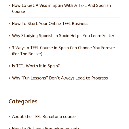
How to Get A Visa in Spain With A TEFL And Spanish
Course
How To Start Your Online TEFL Business
Why Studying Spanish in Spain Helps You Learn Faster
3 Ways a TEFL Course in Spain Can Change You Forever
(For The Better)
Is TEFL Worth It in Spain?
Why “Fun Lessons” Don’t Always Lead to Progress
Categories
About the TEFL Barcelona course
How to Get your Empadronamiento