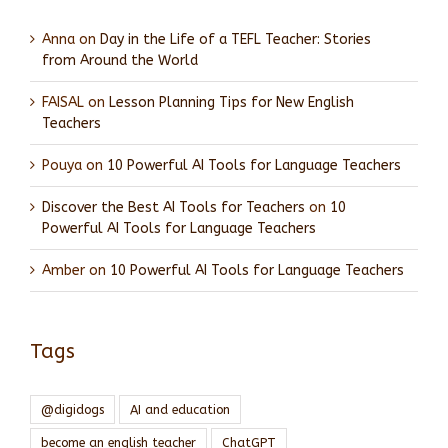
Anna
on
Day in the Life of a TEFL Teacher: Stories
from Around the World
FAISAL
on
Lesson Planning Tips for New English
Teachers
Pouya
on
10 Powerful AI Tools for Language Teachers
Discover the Best AI Tools for Teachers
on
10
Powerful AI Tools for Language Teachers
Amber
on
10 Powerful AI Tools for Language Teachers
Tags
@digidogs
AI and education
become an english teacher
ChatGPT