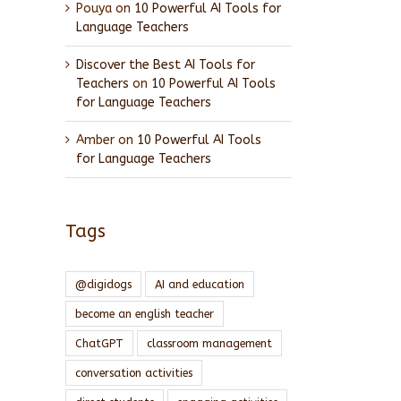
Pouya
on
10 Powerful AI Tools for
Language Teachers
Discover the Best AI Tools for
Teachers
on
10 Powerful AI Tools
for Language Teachers
Amber
on
10 Powerful AI Tools
for Language Teachers
Tags
@digidogs
AI and education
become an english teacher
ChatGPT
classroom management
conversation activities