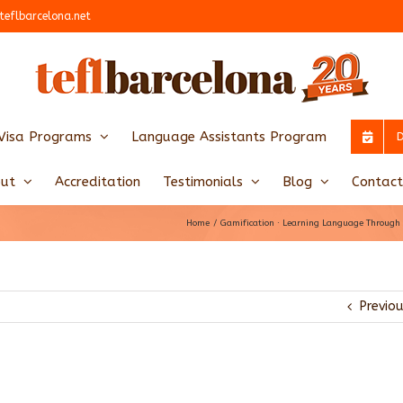
teflbarcelona.net
Visa Programs
Language Assistants Program
ut
Accreditation
Testimonials
Blog
Contact
Home
Gamification · Learning Language Throug
Previo