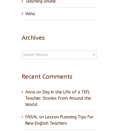
Teaching online
Varia
Archives
Archives
Recent Comments
Anna
on
Day in the Life of a TEFL
Teacher: Stories from Around the
World
FAISAL
on
Lesson Planning Tips for
New English Teachers