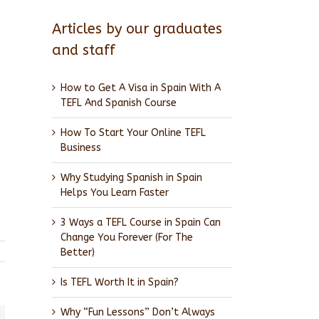
Articles by our graduates
and staff
How to Get A Visa in Spain With A
TEFL And Spanish Course
How To Start Your Online TEFL
Business
Why Studying Spanish in Spain
Helps You Learn Faster
3 Ways a TEFL Course in Spain Can
Change You Forever (For The
Better)
Is TEFL Worth It in Spain?
Why “Fun Lessons” Don’t Always