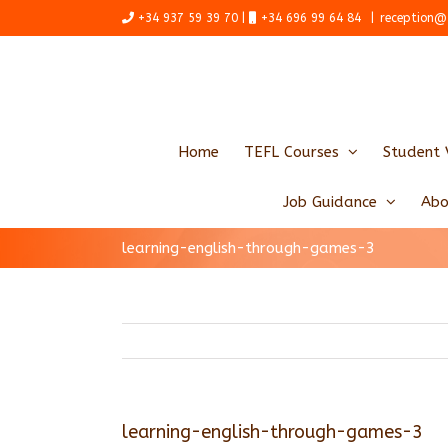
Skip
+34 937 59 39 70 |
+34 696 99 64 84
|
reception@
to
content
Home
TEFL Courses
Student 
Job Guidance
Abo
learning-english-through-games-3
learning-english-through-games-3