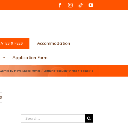
Facebook
Instagram
Tiktok
YouTube
Accommodation
DATES & FEES
Application Form
h Games by Maya Dileep Kumar
learning-english-through-games-3
us
Search
for: