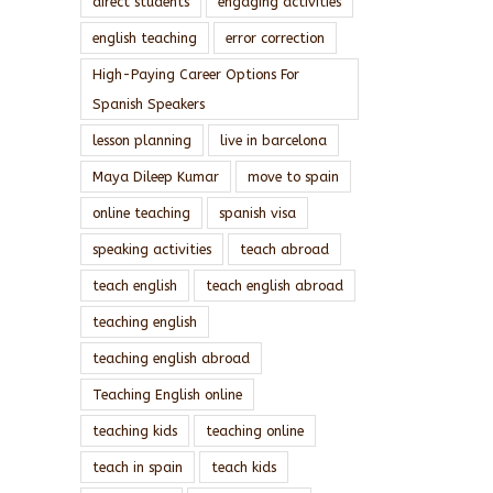
direct students
engaging activities
english teaching
error correction
High-Paying Career Options For
Spanish Speakers
lesson planning
live in barcelona
Maya Dileep Kumar
move to spain
online teaching
spanish visa
speaking activities
teach abroad
teach english
teach english abroad
teaching english
teaching english abroad
Teaching English online
teaching kids
teaching online
teach in spain
teach kids