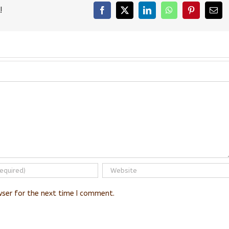
!
Facebook
X
LinkedIn
WhatsApp
Pinterest
Emai
wser for the next time I comment.