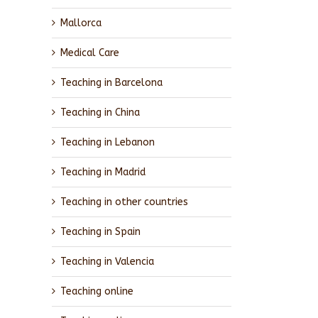
Mallorca
Medical Care
Teaching in Barcelona
Teaching in China
Teaching in Lebanon
Teaching in Madrid
Teaching in other countries
Teaching in Spain
Teaching in Valencia
Teaching online