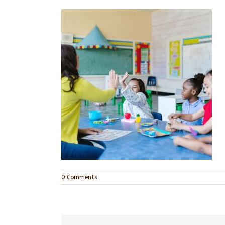
0 Comments