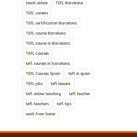
teach online
TEFL Barcelona
TEFL careers
TEFL certification Barcelona
TEFL course Barcelona
TEFL course in Barcelona
TEFL Courses
tefl courses in barcelona
TEFL Courses Spain
tefl in spain
TEFL jobs
tefl lessons
tefl online teaching
tefl teacher
tefl teachers
tefl tips
work from home