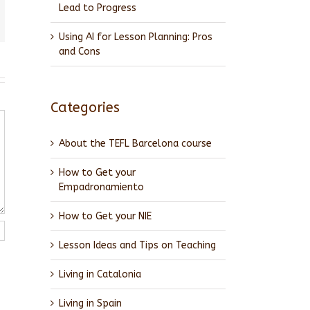
Lead to Progress
l
Using AI for Lesson Planning: Pros
and Cons
Categories
About the TEFL Barcelona course
How to Get your
Empadronamiento
How to Get your NIE
Lesson Ideas and Tips on Teaching
Living in Catalonia
Living in Spain