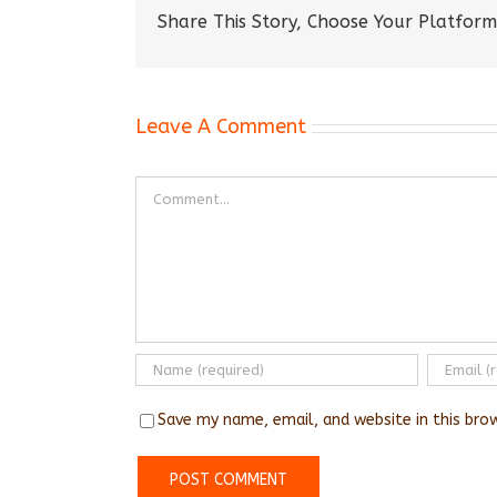
Share This Story, Choose Your Platform
Leave A Comment
Comment
Save my name, email, and website in this bro