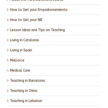
How to Get your Empadronamiento
How to Get your NIE
Lesson Ideas and Tips on Teaching
Living in Catalonia
Living in Spain
Mallorca
Medical Care
Teaching in Barcelona
Teaching in China
Teaching in Lebanon