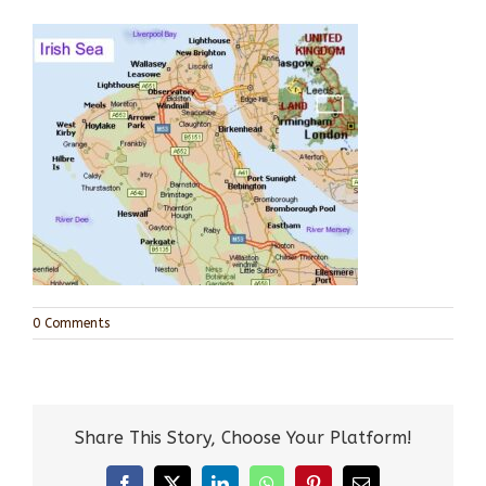
0 Comments
Share This Story, Choose Your Platform!