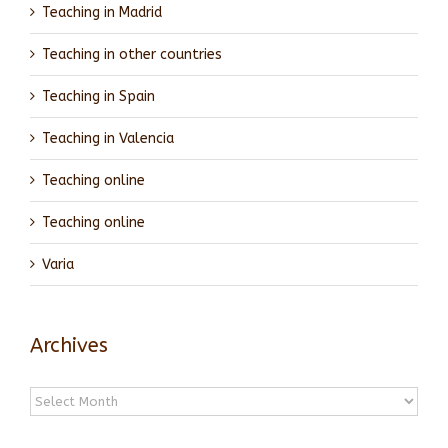
Teaching in Madrid
Teaching in other countries
Teaching in Spain
Teaching in Valencia
Teaching online
Teaching online
Varia
Archives
Archives