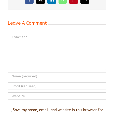
Facebook
X
LinkedIn
WhatsApp
Pinterest
Email
Leave A Comment
Comment
Save my name, email, and website in this browser for