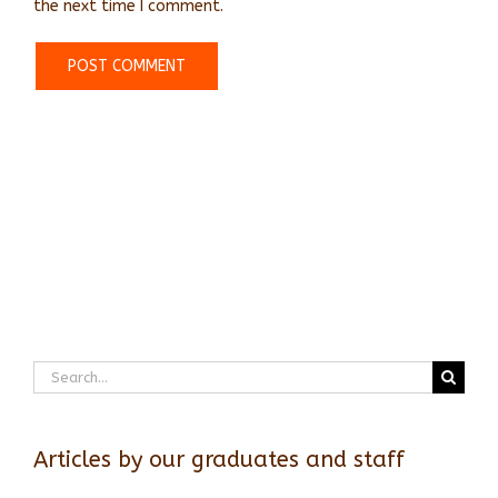
the next time I comment.
Search
for:
Articles by our graduates and staff