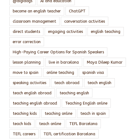
@digidogs
AI and education
become an english teacher
ChatGPT
classroom management
conversation activities
direct students
engaging activities
english teaching
error correction
High-Paying Career Options For Spanish Speakers
lesson planning
live in barcelona
Maya Dileep Kumar
move to spain
online teaching
spanish visa
speaking activities
teach abroad
teach english
teach english abroad
teaching english
teaching english abroad
Teaching English online
teaching kids
teaching online
teach in spain
teach kids
teach online
TEFL Barcelona
TEFL careers
TEFL certification Barcelona