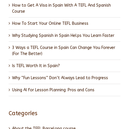
How to Get A Visa in Spain With A TEFL And Spanish
Course
How To Start Your Online TEFL Business
Why Studying Spanish in Spain Helps You Learn Faster
3 Ways a TEFL Course in Spain Can Change You Forever
(For The Better)
Is TEFL Worth It in Spain?
Why “Fun Lessons” Don’t Always Lead to Progress
Using AI for Lesson Planning: Pros and Cons
Categories
About the TEFL Barcelona course