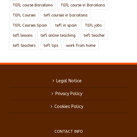
TEFL course Barcelona
TEFL course in Barcelona
TEFL Courses
tefl courses in barcelona
TEFL Courses Spain
tefl in spain
TEFL jobs
tefl lessons
tefl online teaching
tefl teacher
tefl teachers
tefl tips
work from home
Legal Notice
Privacy Policy
Cookies Policy
CONTACT INFO