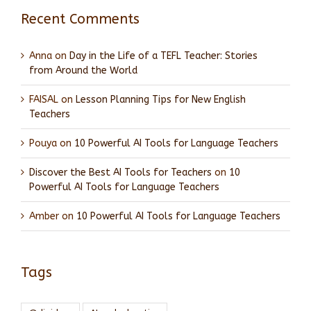
Recent Comments
Anna
on
Day in the Life of a TEFL Teacher: Stories
from Around the World
FAISAL
on
Lesson Planning Tips for New English
Teachers
Pouya
on
10 Powerful AI Tools for Language Teachers
Discover the Best AI Tools for Teachers
on
10
Powerful AI Tools for Language Teachers
Amber
on
10 Powerful AI Tools for Language Teachers
Tags