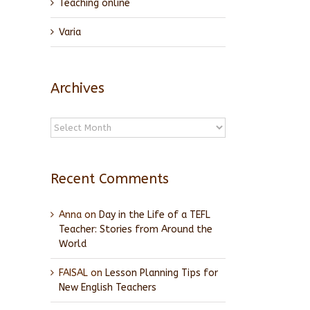
Teaching online
Varia
Archives
Archives
Recent Comments
Anna
on
Day in the Life of a TEFL
Teacher: Stories from Around the
World
FAISAL
on
Lesson Planning Tips for
New English Teachers