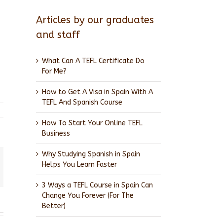
Articles by our graduates
and staff
What Can A TEFL Certificate Do
For Me?
How to Get A Visa in Spain With A
TEFL And Spanish Course
How To Start Your Online TEFL
Business
Why Studying Spanish in Spain
Helps You Learn Faster
l
3 Ways a TEFL Course in Spain Can
Change You Forever (For The
Better)