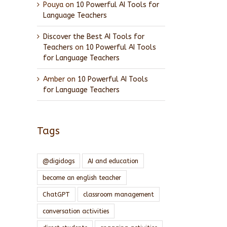
Pouya
on
10 Powerful AI Tools for
Language Teachers
Discover the Best AI Tools for
Teachers
on
10 Powerful AI Tools
for Language Teachers
Amber
on
10 Powerful AI Tools
for Language Teachers
Tags
@digidogs
AI and education
become an english teacher
ChatGPT
classroom management
conversation activities