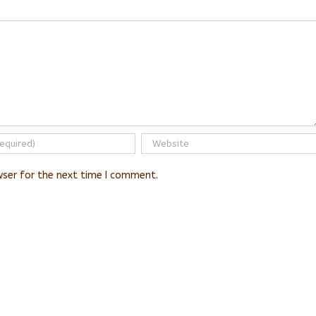
wser for the next time I comment.