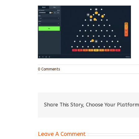
0 Comments
Share This Story, Choose Your Platform
Leave A Comment