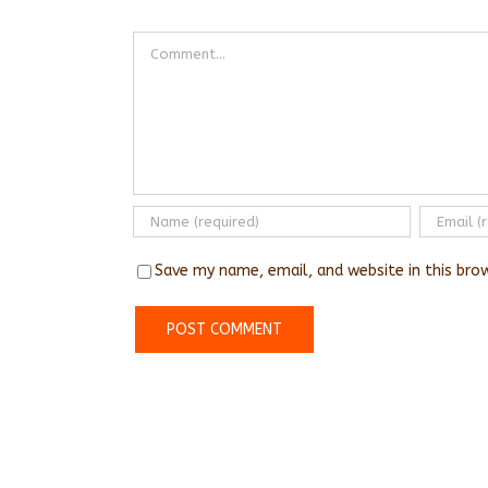
Comment
Save my name, email, and website in this bro