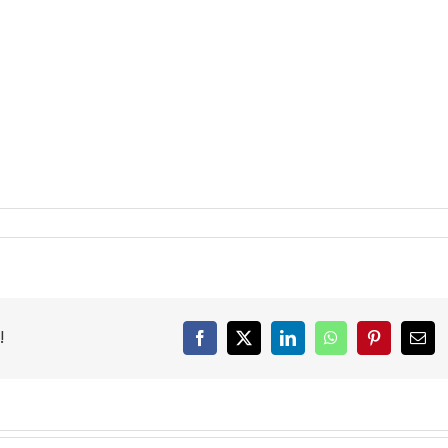
!
Facebook
X
LinkedIn
WhatsApp
Pinterest
Emai