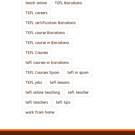
teach online
TEFL Barcelona
TEFL careers
TEFL certification Barcelona
TEFL course Barcelona
TEFL course in Barcelona
TEFL Courses
tefl courses in barcelona
TEFL Courses Spain
tefl in spain
TEFL jobs
tefl lessons
tefl online teaching
tefl teacher
tefl teachers
tefl tips
work from home