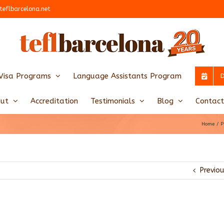
teflbarcelona.net
Visa Programs
Language Assistants Program
ut
Accreditation
Testimonials
Blog
Contact
Home
P
Previo