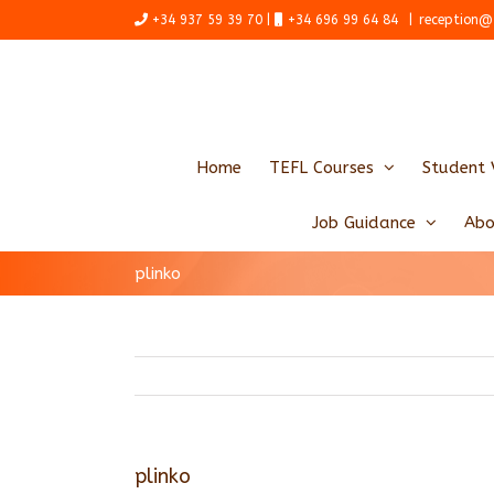
Skip
+34 937 59 39 70 |
+34 696 99 64 84
|
reception@
to
content
Home
TEFL Courses
Student 
Job Guidance
Abo
plinko
plinko