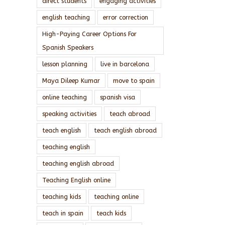
direct students
engaging activities
english teaching
error correction
High-Paying Career Options For
Spanish Speakers
lesson planning
live in barcelona
Maya Dileep Kumar
move to spain
online teaching
spanish visa
speaking activities
teach abroad
teach english
teach english abroad
teaching english
teaching english abroad
Teaching English online
teaching kids
teaching online
teach in spain
teach kids