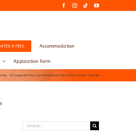
Facebook
Instagram
Tiktok
YouTube
Accommodation
DATES & FEES
Application Form
linko – El Juego del Azar que Revoluciona los Casinos Online
plinko
us
Search
for: