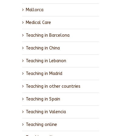
Mallorca
Medical Care
Teaching in Barcelona
Teaching in China
Teaching in Lebanon
Teaching in Madrid
Teaching in other countries
Teaching in Spain
Teaching in Valencia
Teaching online