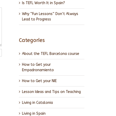
Is TEFL Worth It in Spain?
Why “Fun Lessons” Don’t Always
Lead to Progress
Categories
About the TEFL Barcelona course
How to Get your
Empadronamiento
How to Get your NIE
Lesson Ideas and Tips on Teaching
Living in Catalonia
Living in Spain