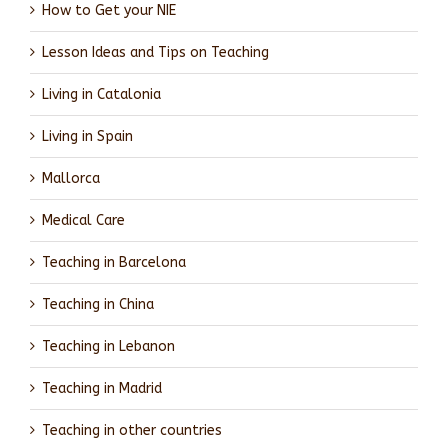
How to Get your NIE
Lesson Ideas and Tips on Teaching
Living in Catalonia
Living in Spain
Mallorca
Medical Care
Teaching in Barcelona
Teaching in China
Teaching in Lebanon
Teaching in Madrid
Teaching in other countries