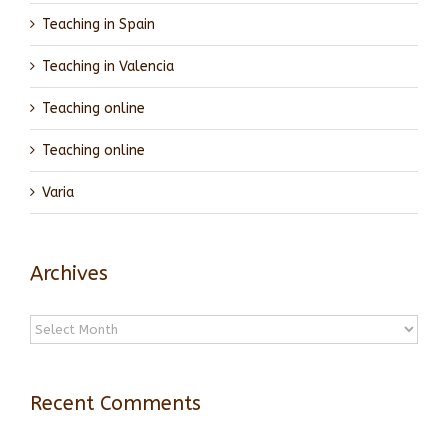
Teaching in Spain
Teaching in Valencia
Teaching online
Teaching online
Varia
Archives
Archives
Recent Comments