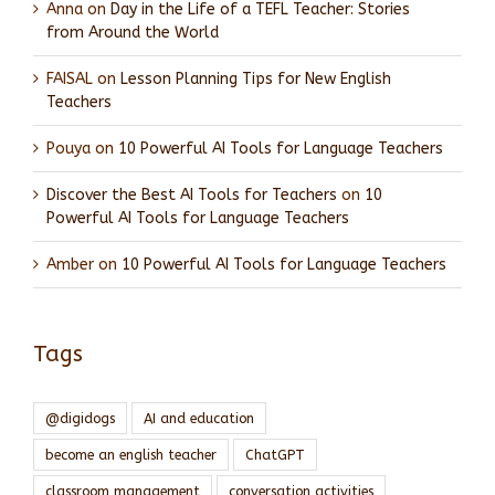
Anna
on
Day in the Life of a TEFL Teacher: Stories
from Around the World
FAISAL
on
Lesson Planning Tips for New English
Teachers
Pouya
on
10 Powerful AI Tools for Language Teachers
Discover the Best AI Tools for Teachers
on
10
Powerful AI Tools for Language Teachers
Amber
on
10 Powerful AI Tools for Language Teachers
Tags
@digidogs
AI and education
become an english teacher
ChatGPT
classroom management
conversation activities