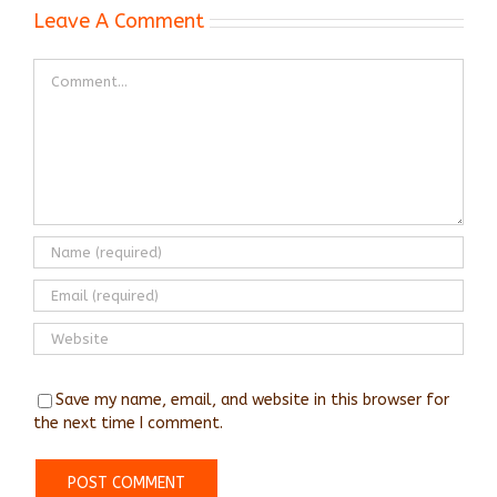
Leave A Comment
Comment
Save my name, email, and website in this browser for
the next time I comment.