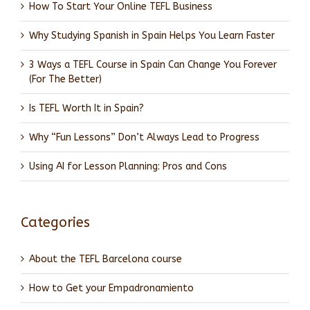
How To Start Your Online TEFL Business
Why Studying Spanish in Spain Helps You Learn Faster
3 Ways a TEFL Course in Spain Can Change You Forever
(For The Better)
Is TEFL Worth It in Spain?
Why “Fun Lessons” Don’t Always Lead to Progress
Using AI for Lesson Planning: Pros and Cons
Categories
About the TEFL Barcelona course
How to Get your Empadronamiento