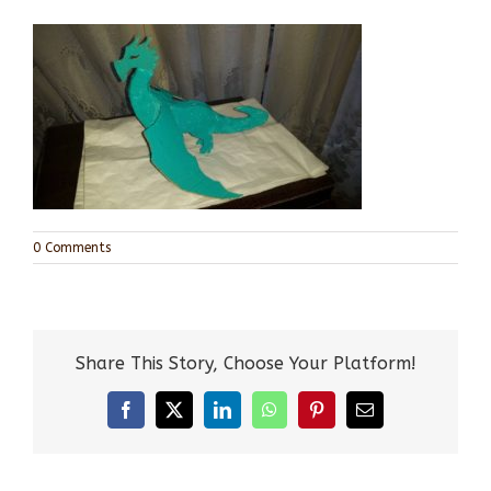
0 Comments
Share This Story, Choose Your Platform!
Facebook
X
LinkedIn
WhatsApp
Pinterest
Email