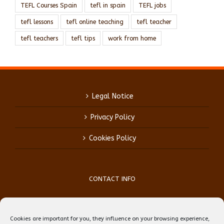
TEFL Courses Spain
tefl in spain
TEFL jobs
tefl lessons
tefl online teaching
tefl teacher
tefl teachers
tefl tips
work from home
Legal Notice
Privacy Policy
Cookies Policy
CONTACT INFO
Phone:
(+34) 93 759 39 70
Mobile:
(+34) 696 99 64 84
Cookies are important for you, they influence on your browsing experience,
Email:
reception@teflbarcelona.net