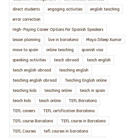
direct students
engaging activities
english teaching
error correction
High-Paying Career Options For Spanish Speakers
lesson planning
live in barcelona
Maya Dileep Kumar
move to spain
online teaching
spanish visa
speaking activities
teach abroad
teach english
teach english abroad
teaching english
teaching english abroad
Teaching English online
teaching kids
teaching online
teach in spain
teach kids
teach online
TEFL Barcelona
TEFL careers
TEFL certification Barcelona
TEFL course Barcelona
TEFL course in Barcelona
TEFL Courses
tefl courses in barcelona