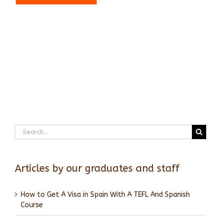
Search
for:
Articles by our graduates and staff
How to Get A Visa in Spain With A TEFL And Spanish
Course