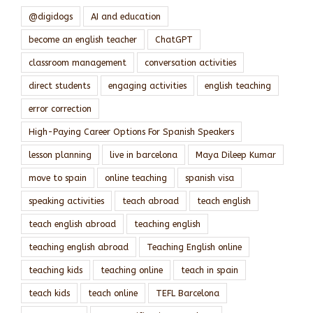
@digidogs
AI and education
become an english teacher
ChatGPT
classroom management
conversation activities
direct students
engaging activities
english teaching
error correction
High-Paying Career Options For Spanish Speakers
lesson planning
live in barcelona
Maya Dileep Kumar
move to spain
online teaching
spanish visa
speaking activities
teach abroad
teach english
teach english abroad
teaching english
teaching english abroad
Teaching English online
teaching kids
teaching online
teach in spain
teach kids
teach online
TEFL Barcelona