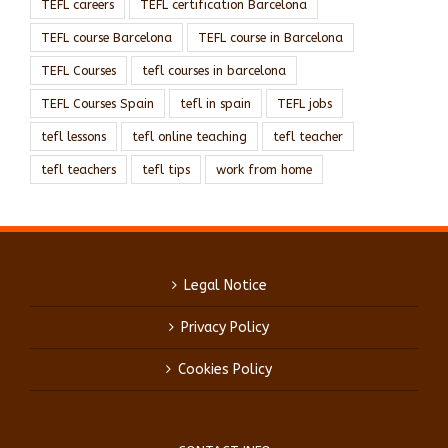
TEFL careers
TEFL certification Barcelona
TEFL course Barcelona
TEFL course in Barcelona
TEFL Courses
tefl courses in barcelona
TEFL Courses Spain
tefl in spain
TEFL jobs
tefl lessons
tefl online teaching
tefl teacher
tefl teachers
tefl tips
work from home
Legal Notice
Privacy Policy
Cookies Policy