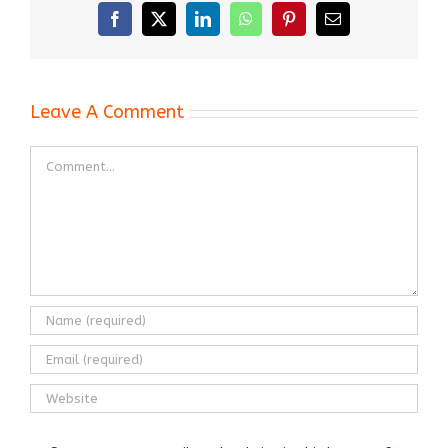
Facebook
X
LinkedIn
WhatsApp
Pinterest
Email
Leave A Comment
Comment