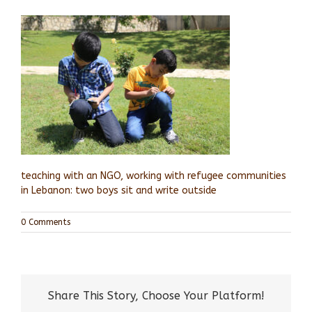
teaching with an NGO, working with refugee communities
in Lebanon: two boys sit and write outside
0 Comments
Share This Story, Choose Your Platform!