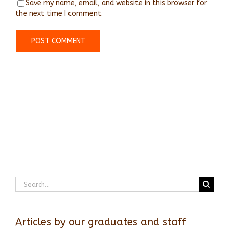
Save my name, email, and website in this browser for
the next time I comment.
Search
for:
Articles by our graduates and staff