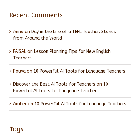
Recent Comments
Anna
on
Day in the Life of a TEFL Teacher: Stories
from Around the World
FAISAL
on
Lesson Planning Tips for New English
Teachers
Pouya
on
10 Powerful AI Tools for Language Teachers
Discover the Best AI Tools for Teachers
on
10
Powerful AI Tools for Language Teachers
Amber
on
10 Powerful AI Tools for Language Teachers
Tags