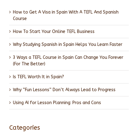
How to Get A Visa in Spain With A TEFL And Spanish
Course
How To Start Your Online TEFL Business
Why Studying Spanish in Spain Helps You Learn Faster
3 Ways a TEFL Course in Spain Can Change You Forever
(For The Better)
Is TEFL Worth It in Spain?
Why “Fun Lessons” Don’t Always Lead to Progress
Using AI for Lesson Planning: Pros and Cons
Categories