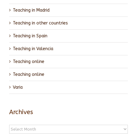
Teaching in Madrid
Teaching in other countries
Teaching in Spain
Teaching in Valencia
Teaching online
Teaching online
Varia
Archives
Archives