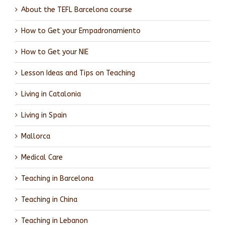
About the TEFL Barcelona course
How to Get your Empadronamiento
How to Get your NIE
Lesson Ideas and Tips on Teaching
Living in Catalonia
Living in Spain
Mallorca
Medical Care
Teaching in Barcelona
Teaching in China
Teaching in Lebanon