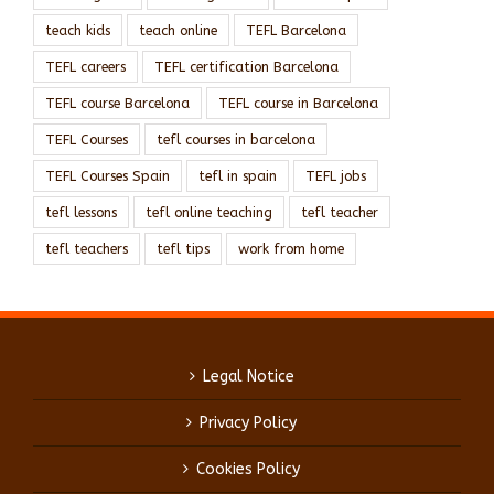
teach kids
teach online
TEFL Barcelona
TEFL careers
TEFL certification Barcelona
TEFL course Barcelona
TEFL course in Barcelona
TEFL Courses
tefl courses in barcelona
TEFL Courses Spain
tefl in spain
TEFL jobs
tefl lessons
tefl online teaching
tefl teacher
tefl teachers
tefl tips
work from home
Legal Notice
Privacy Policy
Cookies Policy