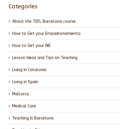
Categories
About the TEFL Barcelona course
How to Get your Empadronamiento
How to Get your NIE
Lesson Ideas and Tips on Teaching
Living in Catalonia
Living in Spain
Mallorca
Medical Care
Teaching in Barcelona