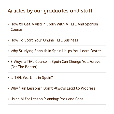
Articles by our graduates and staff
How to Get A Visa in Spain With A TEFL And Spanish
Course
How To Start Your Online TEFL Business
Why Studying Spanish in Spain Helps You Learn Faster
3 Ways a TEFL Course in Spain Can Change You Forever
(For The Better)
Is TEFL Worth It in Spain?
Why “Fun Lessons” Don’t Always Lead to Progress
Using AI for Lesson Planning: Pros and Cons