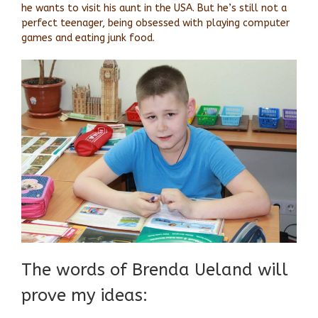
he wants to visit his aunt in the USA. But he’s still not a
perfect teenager, being obsessed with playing computer
games and eating junk food.
The words of Brenda Ueland will
prove my ideas: