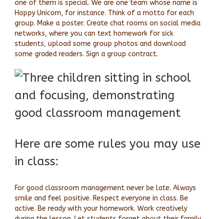
one of them is special. We are one team whose name is
Happy Unicorn, for instance. Think of a motto for each
group. Make a poster. Create chat rooms on social media
networks, where you can text homework for sick
students, upload some group photos and download
some graded readers. Sign a group contract.
Here are some rules you may use
in class:
For good classroom management never be late. Always
smile and feel positive. Respect everyone in class. Be
active. Be ready with your homework. Work creatively
during the lesson. Let students forget about their family