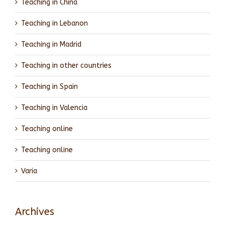
Teaching in China
Teaching in Lebanon
Teaching in Madrid
Teaching in other countries
Teaching in Spain
Teaching in Valencia
Teaching online
Teaching online
Varia
Archives