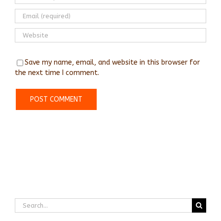
Save my name, email, and website in this browser for
the next time I comment.
Search
for: