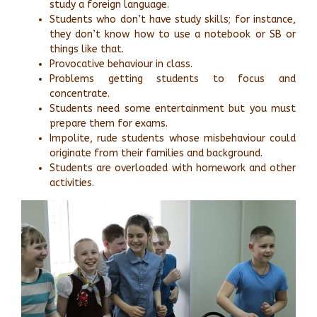
study a foreign language.
Students who don’t have study skills; for instance,
they don’t know how to use a notebook or SB or
things like that.
Provocative behaviour in class.
Problems getting students to focus and
concentrate.
Students need some entertainment but you must
prepare them for exams.
Impolite, rude students whose misbehaviour could
originate from their families and background.
Students are overloaded with homework and other
activities.