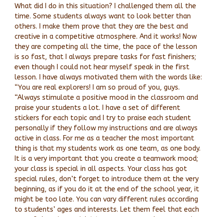
What did I do in this situation? I challenged them all the
time. Some students always want to look better than
others. I make them prove that they are the best and
creative in a competitive atmosphere. And it works! Now
they are competing all the time, the pace of the lesson
is so fast, that I always prepare tasks for fast finishers;
even though I could not hear myself speak in the first
lesson. I have always motivated them with the words like:
“You are real explorers! I am so proud of you, guys.
“Always stimulate a positive mood in the classroom and
praise your students a lot. I have a set of different
stickers for each topic and I try to praise each student
personally if they follow my instructions and are always
active in class. For me as a teacher the most important
thing is that my students work as one team, as one body.
It is a very important that you create a teamwork mood;
your class is special in all aspects. Your class has got
special rules, don’t forget to introduce them at the very
beginning, as if you do it at the end of the school year, it
might be too late. You can vary different rules according
to students’ ages and interests. Let them feel that each