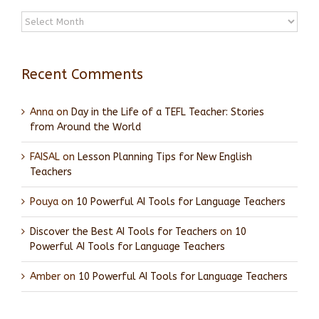
Archives
Recent Comments
Anna
on
Day in the Life of a TEFL Teacher: Stories
from Around the World
FAISAL
on
Lesson Planning Tips for New English
Teachers
Pouya
on
10 Powerful AI Tools for Language Teachers
Discover the Best AI Tools for Teachers
on
10
Powerful AI Tools for Language Teachers
Amber
on
10 Powerful AI Tools for Language Teachers