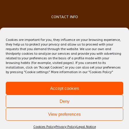
CONTACT INFO
Phone:
(+34) 93 759 39 70
Mobile:
(+34) 696 99 64 84
Cookies are important for you, they influence on your browsing experience,
Email:
reception@teflbarcelona.net
they help us to protect your privacy and allow us to proceed with your
Web:
Skype: erwin.ebens1
requests that you demand through the website. We use our own and
thirdparty cookies to analyze our services and provide you with advertising
related to your preferences on the basis of a profile made with your
browsing habits (for example, visited pages). If you consent to its
installation, click on "Accept Cookies", or you can also set your preferences
by pressing "Cookie settings". More information in our
"Cookies Policy"
Accept cookies
Deny
View preferences
Copyright 2020 TEFL Barcelona | All Rights Reserved
Cookies Policy
Privacy Policy
Legal Notice