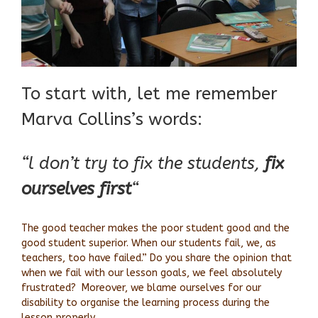
To start with, let me remember
Marva Collins’s words:
“l don’t try to fix the students,
fix
ourselves first
“
The good teacher makes the poor student good and the
good student superior. When our students fail, we, as
teachers, too have failed.” Do you share the opinion that
when we fail with our lesson goals, we feel absolutely
frustrated? Moreover, we blame ourselves for our
disability to organise the learning process during the
lesson properly.