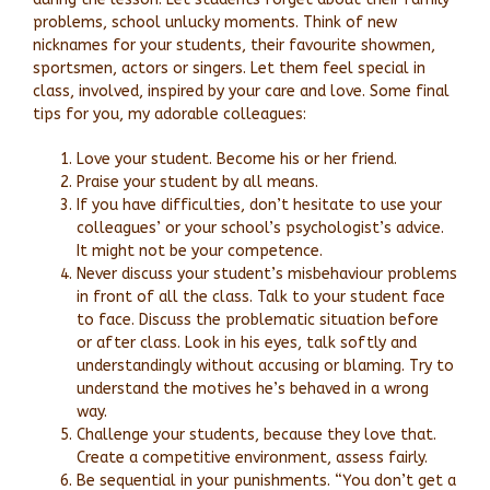
problems, school unlucky moments. Think of new
nicknames for your students, their favourite showmen,
sportsmen, actors or singers. Let them feel special in
class, involved, inspired by your care and love. Some final
tips for you, my adorable colleagues:
Love your student. Become his or her friend.
Praise your student by all means.
If you have difficulties, don’t hesitate to use your
colleagues’ or your school’s psychologist’s advice.
It might not be your competence.
Never discuss your student’s misbehaviour problems
in front of all the class. Talk to your student face
to face. Discuss the problematic situation before
or after class. Look in his eyes, talk softly and
understandingly without accusing or blaming. Try to
understand the motives he’s behaved in a wrong
way.
Challenge your students, because they love that.
Create a competitive environment, assess fairly.
Be sequential in your punishments. “You don’t get a