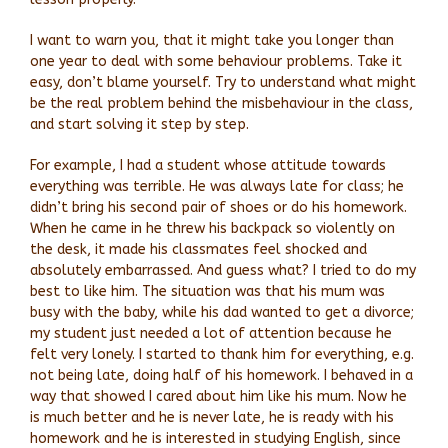
I want to warn you, that it might take you longer than
one year to deal with some behaviour problems. Take it
easy, don’t blame yourself. Try to understand what might
be the real problem behind the misbehaviour in the class,
and start solving it step by step.
For example, I had a student whose attitude towards
everything was terrible. He was always late for class; he
didn’t bring his second pair of shoes or do his homework.
When he came in he threw his backpack so violently on
the desk, it made his classmates feel shocked and
absolutely embarrassed. And guess what? I tried to do my
best to like him. The situation was that his mum was
busy with the baby, while his dad wanted to get a divorce;
my student just needed a lot of attention because he
felt very lonely. I started to thank him for everything, e.g.
not being late, doing half of his homework. I behaved in a
way that showed I cared about him like his mum. Now he
is much better and he is never late, he is ready with his
homework and he is interested in studying English, since