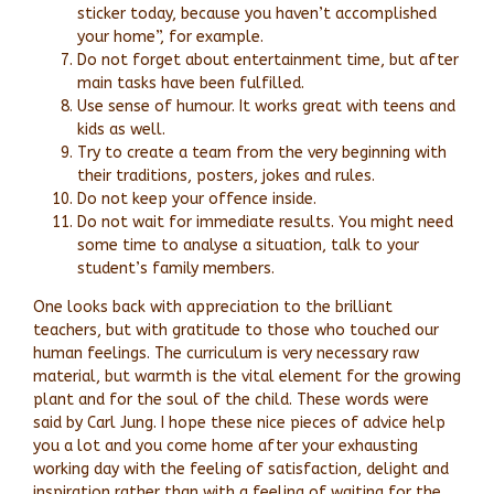
sticker today, because you haven’t accomplished
your home”, for example.
Do not forget about entertainment time, but after
main tasks have been fulfilled.
Use sense of humour. It works great with teens and
kids as well.
Try to create a team from the very beginning with
their traditions, posters, jokes and rules.
Do not keep your offence inside.
Do not wait for immediate results. You might need
some time to analyse a situation, talk to your
student’s family members.
One looks back with appreciation to the brilliant
teachers, but with gratitude to those who touched our
human feelings. The curriculum is very necessary raw
material, but warmth is the vital element for the growing
plant and for the soul of the child. These words were
said by Carl Jung. I hope these nice pieces of advice help
you a lot and you come home after your exhausting
working day with the feeling of satisfaction, delight and
inspiration rather than with a feeling of waiting for the