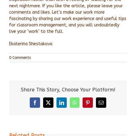
next nightmare. If you like the article, please leave your
comments and likes. Let’s make our work more
fascinating by sharing our work experience and useful tips
for classroom management, and you will undoubtedly
live your ‘work’ to the full.
Ekaterina Shestakova
0 Comments
Share This Story, Choose Your Platform!
Facebook
X
LinkedIn
WhatsApp
Pinterest
Email
Related Posts