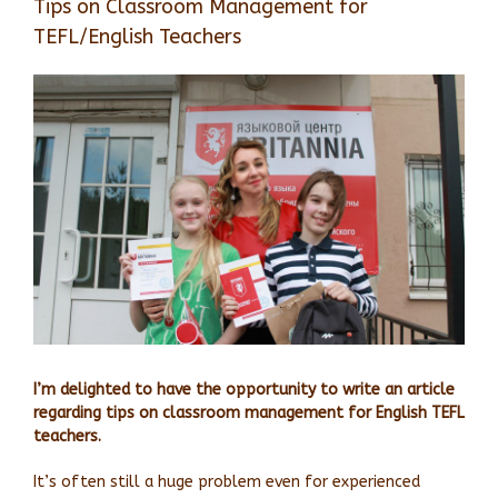
Tips on Classroom Management for
TEFL/English Teachers
View
Larger
Image
I’m delighted to have the opportunity to write an article
regarding tips on classroom management for English TEFL
teachers.
It’s often still a huge problem even for experienced