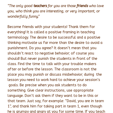
“The only good
teachers
for you are those
friends
who love
you, who think you are interesting, or very important, or
wonderfully funny.“
Become friends with your students! Thank them for
everything! It is called a positive framing in teaching
terminology. The desire to be successful and a positive
thinking motivate us far more than the desire to avoid a
punishment. Do you agree? It doesn’t mean that you
shouldn’t react to negative behavior; of course you
should! But never punish the students in front of the
class. Find the time to talk with your trouble makers
after or before the lesson. The classroom is not the
place you may punish or discuss misbehavior; during the
lesson you need to work hard to achieve your session’s
goals. Be precise when you ask students to do
something. Give clear instructions, use appropriate
language. Don’t ask them if they want to be in this or
that team. Just say, for example: “David, you are in team
1”, and thank him for taking part in team 1, even though
he is grumpy and angry at you for some time. If you teach