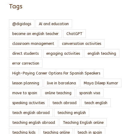
Tags
@digidogs
AI and education
become an english teacher
ChatGPT
classroom management
conversation activities
direct students
engaging activities
english teaching
error correction
High-Paying Career Options For Spanish Speakers
lesson planning
live in barcelona
Maya Dileep Kumar
move to spain
online teaching
spanish visa
speaking activities
teach abroad
teach english
teach english abroad
teaching english
teaching english abroad
Teaching English online
teaching kids
teaching online
teach in spain