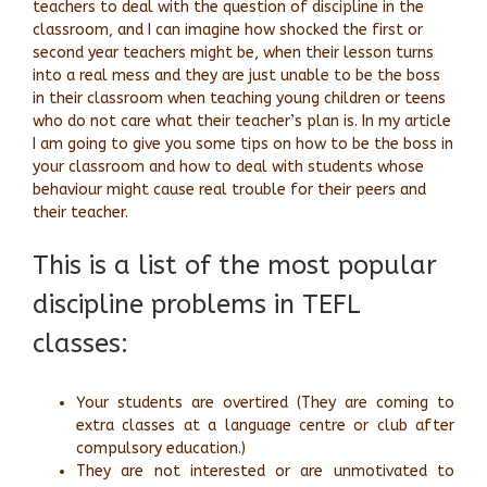
teachers to deal with the question of discipline in the
classroom, and I can imagine how shocked the first or
second year teachers might be, when their lesson turns
into a real mess and they are just unable to be the boss
in their classroom when teaching young children or teens
who do not care what their teacher’s plan is. In my article
I am going to give you some tips on how to be the boss in
your classroom and how to deal with students whose
behaviour might cause real trouble for their peers and
their teacher.
This is a list of the most popular
discipline problems in TEFL
classes:
Your students are overtired (They are coming to
extra classes at a language centre or club after
compulsory education.)
They are not interested or are unmotivated to