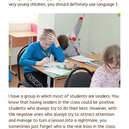
very young children, you should definitely use language 1.
I have a group in which most of students are leaders. You
know that having leaders in the class could be positive;
students who always try to do their best. However, with
the negative ones who always try to attract attention
and manage to turn a lesson into a nightmare, you
sometimes just forget who is the real boss in the class.