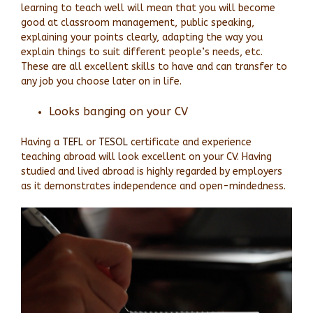
learning to teach well will mean that you will become
good at classroom management, public speaking,
explaining your points clearly, adapting the way you
explain things to suit different people’s needs, etc.
These are all excellent skills to have and can transfer to
any job you choose later on in life.
Looks banging on your CV
Having a
TEFL
or
TESOL
certificate and experience
teaching abroad will look excellent on your CV. Having
studied and lived abroad is highly regarded by employers
as it demonstrates independence and open-mindedness.