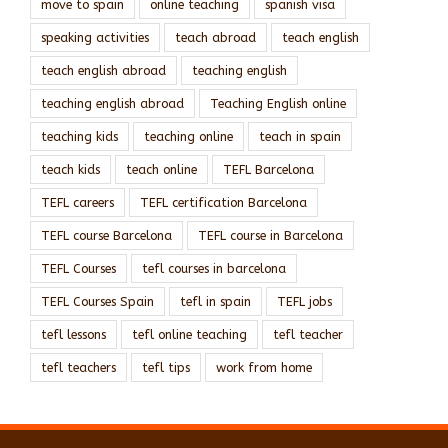
move to spain
online teaching
spanish visa
speaking activities
teach abroad
teach english
teach english abroad
teaching english
teaching english abroad
Teaching English online
teaching kids
teaching online
teach in spain
teach kids
teach online
TEFL Barcelona
TEFL careers
TEFL certification Barcelona
TEFL course Barcelona
TEFL course in Barcelona
TEFL Courses
tefl courses in barcelona
TEFL Courses Spain
tefl in spain
TEFL jobs
tefl lessons
tefl online teaching
tefl teacher
tefl teachers
tefl tips
work from home