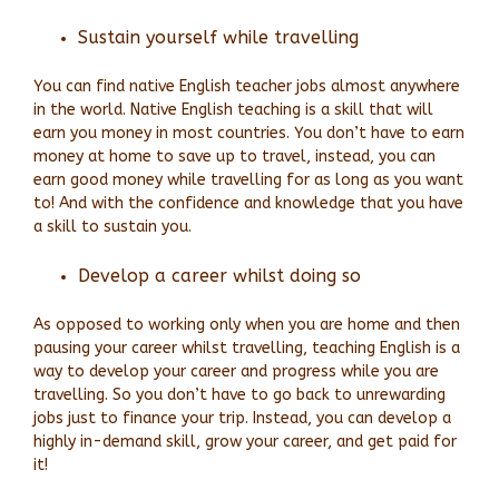
Sustain yourself while travelling
You can find native English teacher jobs almost anywhere
in the world. Native English teaching is a skill that will
earn you money in most countries. You don’t have to earn
money at home to save up to travel, instead, you can
earn good money while travelling for as long as you want
to! And with the confidence and knowledge that you have
a skill to sustain you.
Develop a career whilst doing so
As opposed to working only when you are home and then
pausing your career whilst travelling, teaching English is a
way to develop your career and progress while you are
travelling. So you don’t have to go back to unrewarding
jobs just to finance your trip. Instead, you can develop a
highly in-demand skill, grow your career, and get paid for
it!