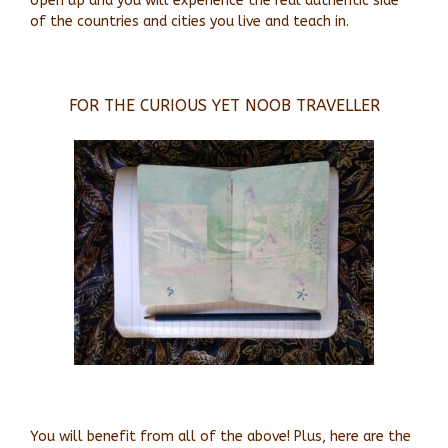
open up and you will experience the real authentic side
of the countries and cities you live and teach in.
FOR THE CURIOUS YET NOOB TRAVELLER
You will benefit from all of the above! Plus, here are the