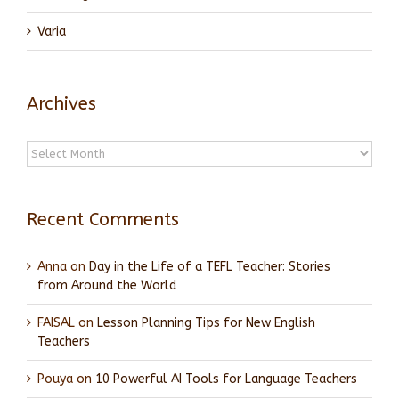
Varia
Archives
Archives
Recent Comments
Anna
on
Day in the Life of a TEFL Teacher: Stories
from Around the World
FAISAL
on
Lesson Planning Tips for New English
Teachers
Pouya
on
10 Powerful AI Tools for Language Teachers