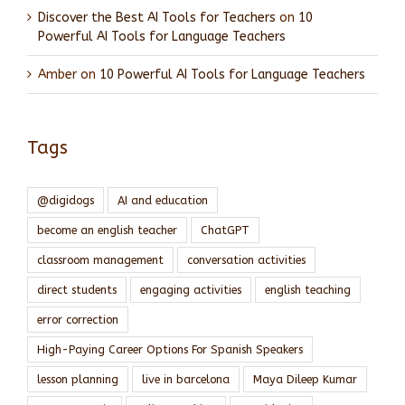
Discover the Best AI Tools for Teachers
on
10
Powerful AI Tools for Language Teachers
Amber
on
10 Powerful AI Tools for Language Teachers
Tags
@digidogs
AI and education
become an english teacher
ChatGPT
classroom management
conversation activities
direct students
engaging activities
english teaching
error correction
High-Paying Career Options For Spanish Speakers
lesson planning
live in barcelona
Maya Dileep Kumar