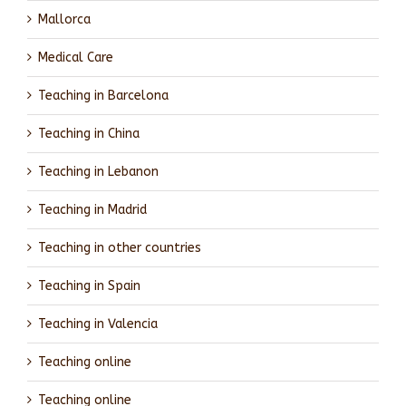
Mallorca
Medical Care
Teaching in Barcelona
Teaching in China
Teaching in Lebanon
Teaching in Madrid
Teaching in other countries
Teaching in Spain
Teaching in Valencia
Teaching online
Teaching online