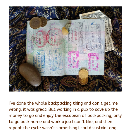
View
Larger
Image
I’ve done the whole backpacking thing and don’t get me
wrong, it was great! But working in a pub to save up the
money to go and enjoy the escapism of backpacking, only
to go back home and work a job I don’t like, and then
repeat the cycle wasn’t something I could sustain long