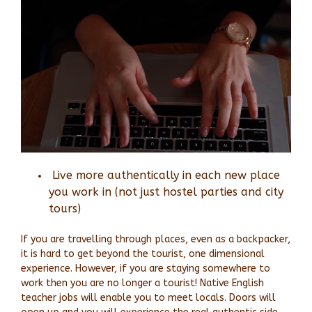
Live more authentically in each new place
you work in
(not just hostel parties and city
tours)
If you are travelling through places, even as a backpacker,
it is hard to get beyond the tourist, one dimensional
experience. However, if you are staying somewhere to
work then you are no longer a tourist! Native English
teacher jobs will enable you to meet locals. Doors will