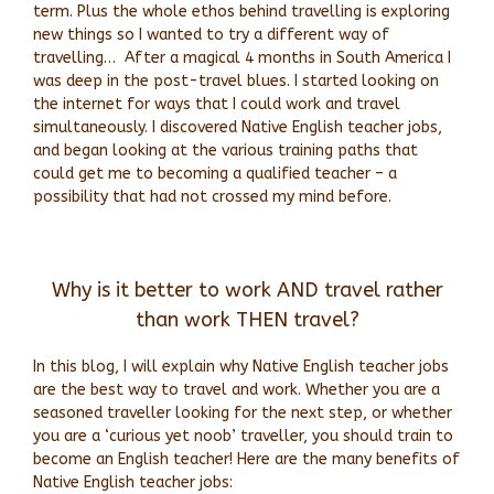
term. Plus the whole ethos behind travelling is exploring
new things so I wanted to try a different way of
travelling…
After a magical 4 months in South America I
was deep in the post-travel blues. I started looking on
the internet for ways that I could work and travel
simultaneously. I discovered Native English teacher jobs,
and began looking at the various training paths that
could get me to becoming a qualified teacher – a
possibility that had not crossed my mind before.
Why is it better to work AND travel rather
than work THEN travel?
In this blog, I will explain why Native English teacher jobs
are the best way to travel and work. Whether you are a
seasoned traveller looking for the next step, or whether
you are a ‘curious yet noob’ traveller, you should train to
become an English teacher! Here are the many benefits of
Native English teacher jobs: