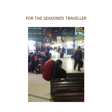
FOR THE SEASONED TRAVELLER