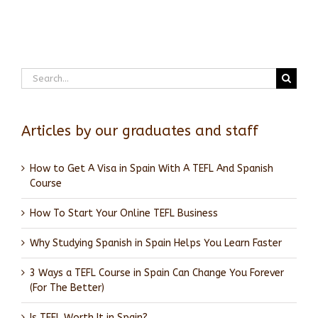
Search
for:
Articles by our graduates and staff
How to Get A Visa in Spain With A TEFL And Spanish
Course
How To Start Your Online TEFL Business
Why Studying Spanish in Spain Helps You Learn Faster
3 Ways a TEFL Course in Spain Can Change You Forever
(For The Better)
Is TEFL Worth It in Spain?