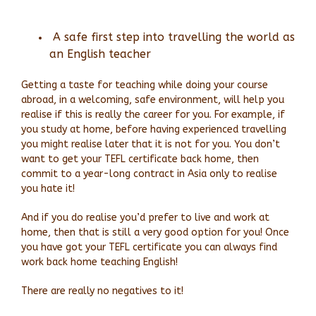
A safe first step into travelling the world as
an English teacher
Getting a taste for teaching while doing your course
abroad, in a welcoming, safe environment, will help you
realise if this is really the career for you. For example, if
you study at home, before having experienced travelling
you might realise later that it is not for you. You don’t
want to get your TEFL certificate back home, then
commit to a year-long contract in Asia only to realise
you hate it!
And if you do realise you’d prefer to live and work at
home, then that is still a very good option for you! O
nce
you have got your TEFL certificate you can always find
work back home teaching English!
There are really no negatives to it!