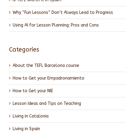
Why “Fun Lessons” Don’t Always Lead to Progress
Using AI for Lesson Planning: Pros and Cons
Categories
About the TEFL Barcelona course
How to Get your Empadronamiento
How to Get your NIE
Lesson Ideas and Tips on Teaching
Living in Catalonia
Living in Spain