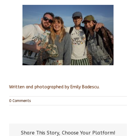
Written and photographed by Emily Badescu.
0 Comments
Share This Story, Choose Your Platform!