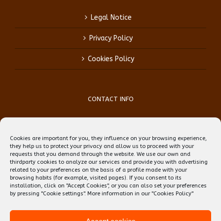
Legal Notice
Privacy Policy
Cookies Policy
CONTACT INFO
Phone:
(+34) 93 759 39 70
Mobile:
(+34) 696 99 64 84
Cookies are important for you, they influence on your browsing experience,
Email:
reception@teflbarcelona.net
they help us to protect your privacy and allow us to proceed with your
Web:
Skype: erwin.ebens1
requests that you demand through the website. We use our own and
thirdparty cookies to analyze our services and provide you with advertising
related to your preferences on the basis of a profile made with your
browsing habits (for example, visited pages). If you consent to its
installation, click on "Accept Cookies", or you can also set your preferences
by pressing "Cookie settings". More information in our
"Cookies Policy"