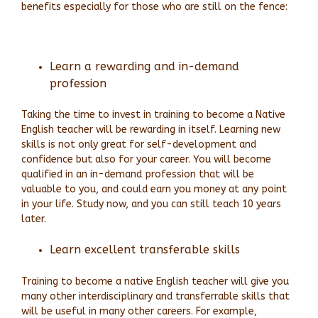
benefits especially for those who are still on the fence:
Learn a rewarding and in-demand
profession
Taking the time to invest in training to become a Native
English teacher will be rewarding in itself. Learning new
skills is not only great for self-development and
confidence but also for your career. You will become
qualified in an in-demand profession that will be
valuable to you, and could earn you money at any point
in your life. Study now, and you can still teach 10 years
later.
Learn excellent transferable skills
Training to become a native English teacher will give you
many other interdisciplinary and transferrable skills that
will be useful in many other careers. For example,