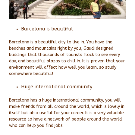
Barcelona is beautiful
Barcelona is a beautiful city to live in. You have the
beaches and mountains right by you, Gaudi designed
buildings that thousands of tourists flock to see every
day, and beautiful plazas to chill in. It is proven that your
environment will affect how well you learn, so study
somewhere beautiful!
Huge international community
Barcelona has a huge international community, you will
make friends from all around the world, which is lovely in
itself but also useful for your career. It is a very valuable
resource to have a network of people around the world
who can help you find jobs.