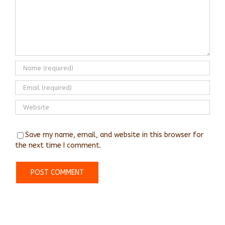
Save my name, email, and website in this browser for
the next time I comment.