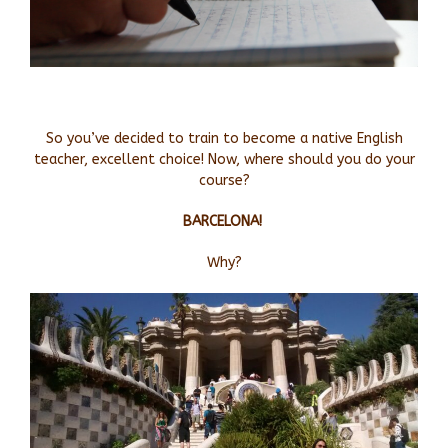
So you’ve decided to train to become a native English
teacher, excellent choice! Now, where should you do your
course?
BARCELONA!
Why?