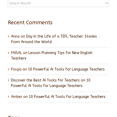
Archives
Recent Comments
Anna
on
Day in the Life of a TEFL Teacher: Stories
from Around the World
FAISAL
on
Lesson Planning Tips for New English
Teachers
Pouya
on
10 Powerful AI Tools for Language Teachers
Discover the Best AI Tools for Teachers
on
10
Powerful AI Tools for Language Teachers
Amber
on
10 Powerful AI Tools for Language Teachers