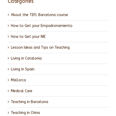
Categories
About the TEFL Barcelona course
How to Get your Empadronamiento
How to Get your NIE
Lesson Ideas and Tips on Teaching
Living in Catalonia
Living in Spain
Mallorca
Medical Care
Teaching in Barcelona
Teaching in China