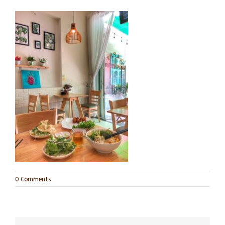
0 Comments