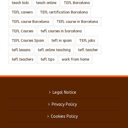
teach kids
teach online
TEFL Barcelona
TEFL careers
TEFL certification Barcelona
TEFL course Barcelona
TEFL course in Barcelona
TEFL Courses
tefl courses in barcelona
TEFL Courses Spain
tefl in spain
TEFL jobs
tefl lessons
tefl online teaching
tefl teacher
tefl teachers
tefl tips
work from home
Legal Notice
Privacy Policy
Cookies Policy