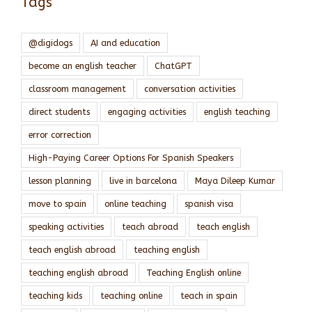
Tags
@digidogs
AI and education
become an english teacher
ChatGPT
classroom management
conversation activities
direct students
engaging activities
english teaching
error correction
High-Paying Career Options For Spanish Speakers
lesson planning
live in barcelona
Maya Dileep Kumar
move to spain
online teaching
spanish visa
speaking activities
teach abroad
teach english
teach english abroad
teaching english
teaching english abroad
Teaching English online
teaching kids
teaching online
teach in spain