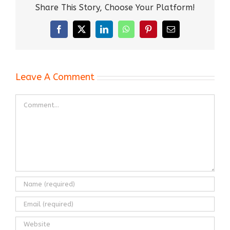
Share This Story, Choose Your Platform!
Facebook
X
LinkedIn
WhatsApp
Pinterest
Email
Leave A Comment
Comment