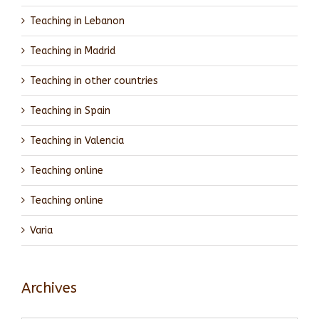
Teaching in Lebanon
Teaching in Madrid
Teaching in other countries
Teaching in Spain
Teaching in Valencia
Teaching online
Teaching online
Varia
Archives