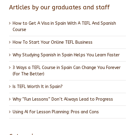
Articles by our graduates and staff
How to Get A Visa in Spain With A TEFL And Spanish
Course
How To Start Your Online TEFL Business
Why Studying Spanish in Spain Helps You Learn Faster
3 Ways a TEFL Course in Spain Can Change You Forever
(For The Better)
Is TEFL Worth It in Spain?
Why “Fun Lessons” Don’t Always Lead to Progress
Using AI for Lesson Planning: Pros and Cons