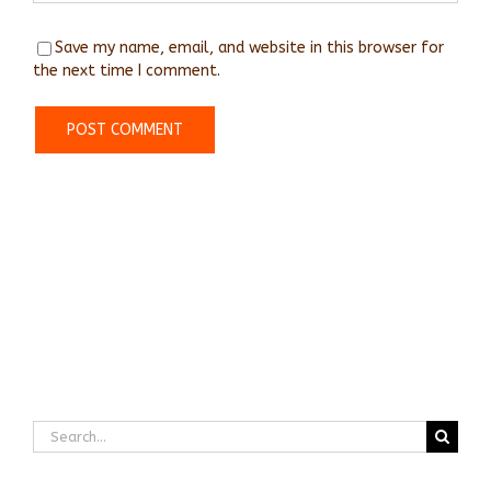
Save my name, email, and website in this browser for
the next time I comment.
Search
for: