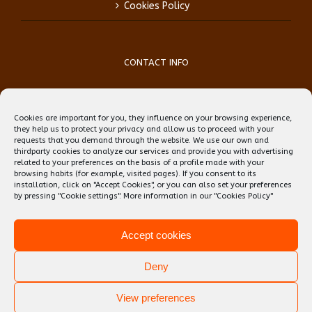
Cookies Policy
CONTACT INFO
Phone:
(+34) 93 759 39 70
Mobile:
(+34) 696 99 64 84
Cookies are important for you, they influence on your browsing experience,
Email:
reception@teflbarcelona.net
they help us to protect your privacy and allow us to proceed with your
Web:
Skype: erwin.ebens1
requests that you demand through the website. We use our own and
thirdparty cookies to analyze our services and provide you with advertising
related to your preferences on the basis of a profile made with your
browsing habits (for example, visited pages). If you consent to its
installation, click on "Accept Cookies", or you can also set your preferences
by pressing "Cookie settings". More information in our
"Cookies Policy"
Accept cookies
Deny
View preferences