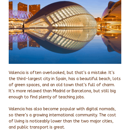
Valencia is often overlooked, but that’s a mistake. It’s
the third-largest city in Spain, has a beautiful beach, lots
of green spaces, and an old town that’s full of charm.
It’s more relaxed than Madrid or Barcelona, but still big
enough to find plenty of teaching jobs.
Valencia has also become popular with digital nomads,
so there’s a growing international community. The cost
of living is noticeably lower than the two major cities,
and public transport is great.