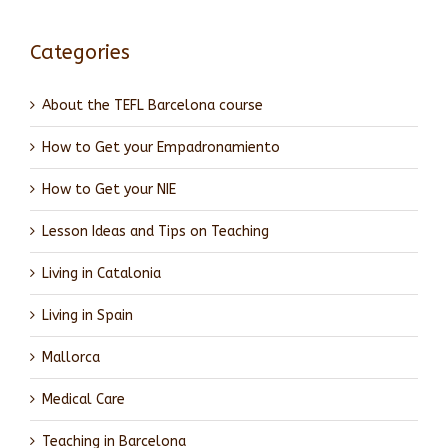
Categories
About the TEFL Barcelona course
How to Get your Empadronamiento
How to Get your NIE
Lesson Ideas and Tips on Teaching
Living in Catalonia
Living in Spain
Mallorca
Medical Care
Teaching in Barcelona