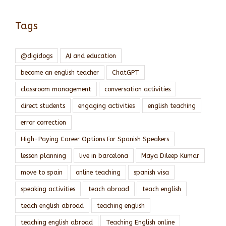
Tags
@digidogs
AI and education
become an english teacher
ChatGPT
classroom management
conversation activities
direct students
engaging activities
english teaching
error correction
High-Paying Career Options For Spanish Speakers
lesson planning
live in barcelona
Maya Dileep Kumar
move to spain
online teaching
spanish visa
speaking activities
teach abroad
teach english
teach english abroad
teaching english
teaching english abroad
Teaching English online