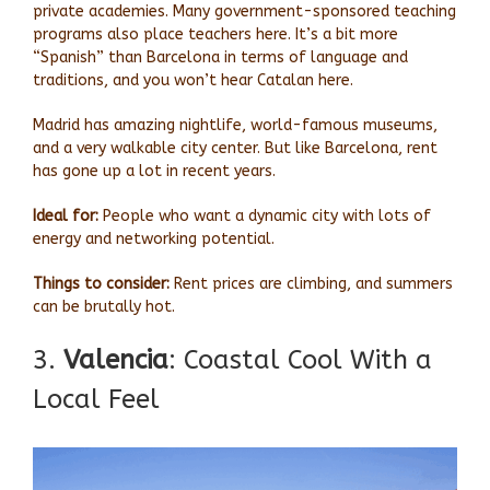
private academies. Many government-sponsored teaching
programs also place teachers here. It’s a bit more
“Spanish” than Barcelona in terms of language and
traditions, and you won’t hear Catalan here.
Madrid has amazing nightlife, world-famous museums,
and a very walkable city center. But like Barcelona, rent
has gone up a lot in recent years.
Ideal for:
People who want a dynamic city with lots of
energy and networking potential.
Things to consider:
Rent prices are climbing, and summers
can be brutally hot.
3.
Valencia
: Coastal Cool With a
Local Feel