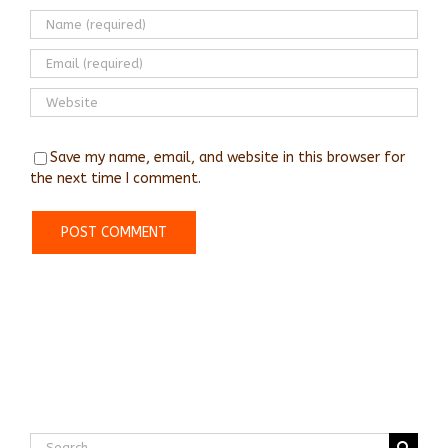
Save my name, email, and website in this browser for
the next time I comment.
Search