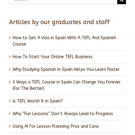
for:
Articles by our graduates and staff
How to Get A Visa in Spain With A TEFL And Spanish
Course
How To Start Your Online TEFL Business
Why Studying Spanish in Spain Helps You Learn Faster
3 Ways a TEFL Course in Spain Can Change You Forever
(For The Better)
Is TEFL Worth It in Spain?
Why “Fun Lessons” Don’t Always Lead to Progress
Using AI for Lesson Planning: Pros and Cons