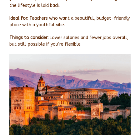
the lifestyle is laid back.
Ideal for:
Teachers who want a beautiful, budget-friendly
place with a youthful vibe.
Things to consider:
Lower salaries and fewer jobs overall,
but still possible if you’re flexible.