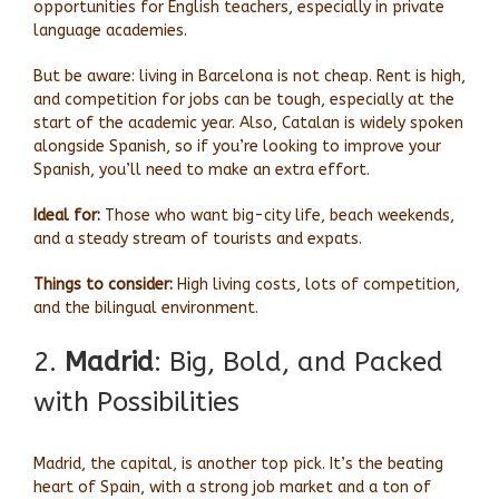
opportunities for English teachers, especially in private
language academies.
But be aware: living in Barcelona is not cheap. Rent is high,
and competition for jobs can be tough, especially at the
start of the academic year. Also, Catalan is widely spoken
alongside Spanish, so if you’re looking to improve your
Spanish, you’ll need to make an extra effort.
Ideal for:
Those who want big-city life, beach weekends,
and a steady stream of tourists and expats.
Things to consider:
High living costs, lots of competition,
and the bilingual environment.
2.
Madrid
: Big, Bold, and Packed
with Possibilities
Madrid, the capital, is another top pick. It’s the beating
heart of Spain, with a strong job market and a ton of