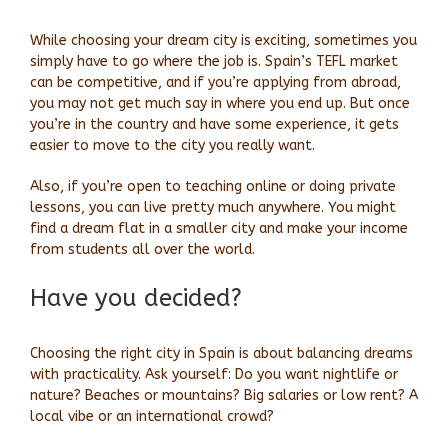
While choosing your dream city is exciting, sometimes you
simply have to go where the job is. Spain’s TEFL market
can be competitive, and if you’re applying from abroad,
you may not get much say in where you end up. But once
you’re in the country and have some experience, it gets
easier to move to the city you really want.
Also, if you’re open to teaching online or doing private
lessons, you can live pretty much anywhere. You might
find a dream flat in a smaller city and make your income
from students all over the world.
Have you decided?
Choosing the right city in Spain is about balancing dreams
with practicality. Ask yourself: Do you want nightlife or
nature? Beaches or mountains? Big salaries or low rent? A
local vibe or an international crowd?