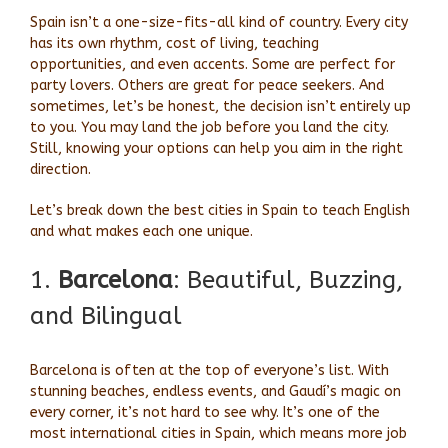
Spain isn’t a one-size-fits-all kind of country. Every city
has its own rhythm, cost of living, teaching
opportunities, and even accents. Some are perfect for
party lovers. Others are great for peace seekers. And
sometimes, let’s be honest, the decision isn’t entirely up
to you. You may land the job before you land the city.
Still, knowing your options can help you aim in the right
direction.
Let’s break down the best cities in Spain to teach English
and what makes each one unique.
1.
Barcelona
: Beautiful, Buzzing,
and Bilingual
Barcelona is often at the top of everyone’s list. With
stunning beaches, endless events, and Gaudí’s magic on
every corner, it’s not hard to see why. It’s one of the
most international cities in Spain, which means more job