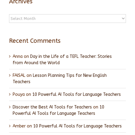
Archives
Archives
Recent Comments
Anna
on
Day in the Life of a TEFL Teacher: Stories
from Around the World
FAISAL
on
Lesson Planning Tips for New English
Teachers
Pouya
on
10 Powerful AI Tools for Language Teachers
Discover the Best AI Tools for Teachers
on
10
Powerful AI Tools for Language Teachers
Amber
on
10 Powerful AI Tools for Language Teachers