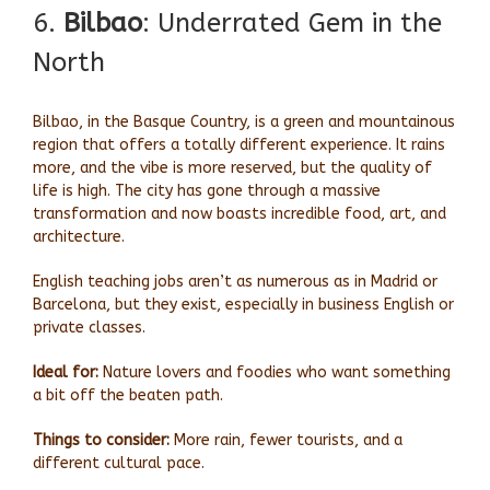
6.
Bilbao
: Underrated Gem in the
North
Bilbao, in the Basque Country, is a green and mountainous
region that offers a totally different experience. It rains
more, and the vibe is more reserved, but the quality of
life is high. The city has gone through a massive
transformation and now boasts incredible food, art, and
architecture.
English teaching jobs aren’t as numerous as in Madrid or
Barcelona, but they exist, especially in business English or
private classes.
Ideal for:
Nature lovers and foodies who want something
a bit off the beaten path.
Things to consider:
More rain, fewer tourists, and a
different cultural pace.