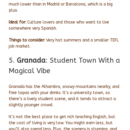
much lower than in Madrid or Barcelona, which is a big
plus.
Ideal for:
Culture lovers and those who want to live
somewhere very Spanish.
Things to consider:
Very hot summers and a smaller TEFL
job market.
5.
Granada
: Student Town With a
Magical Vibe
Granada has the Alhambra, snowy mountains nearby, and
free tapas with your drinks. It’s a university town, so
there’s a lively student scene, and it tends to attract a
slightly younger crowd.
It’s not the best place to get rich teaching English, but
the cost of living is very low. You might earn less, but
you’ll also spend less. Plus, the scenery is stunning, and