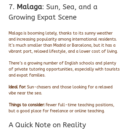
7.
Malaga
: Sun, Sea, and a
Growing Expat Scene
Malaga is booming lately, thanks to its sunny weather
and increasing popularity among international residents.
It’s much smaller than Madrid or Barcelona, but it has a
vibrant port, relaxed lifestyle, and a lower cost of living.
There’s a growing number of English schools and plenty
of private tutoring opportunities, especially with tourists
and expat families.
Ideal for:
Sun-chasers and those looking for a relaxed
vibe near the sea.
Things to consider:
Fewer full-time teaching positions,
but a good place for freelance or online teaching.
A Quick Note on Reality