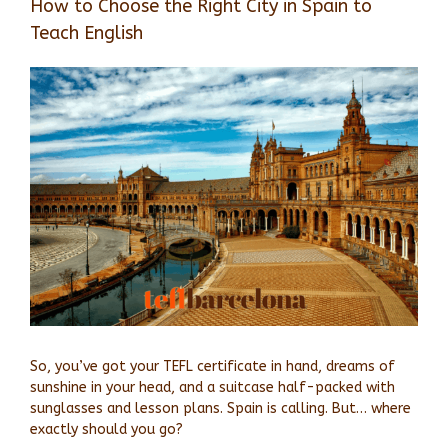
How to Choose the Right City in Spain to
Teach English
View
Larger
Image
So, you’ve got your TEFL certificate in hand, dreams of
sunshine in your head, and a suitcase half-packed with
sunglasses and lesson plans. Spain is calling. But… where
exactly should you go?