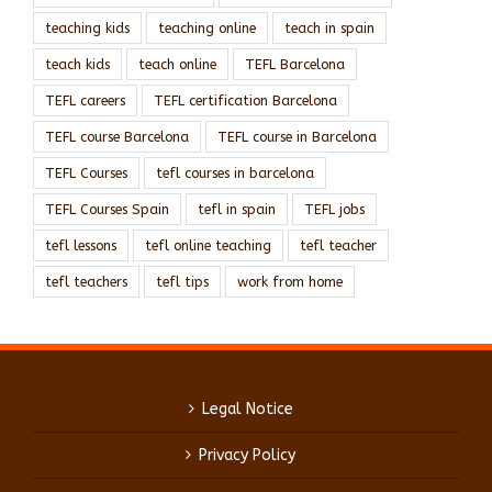
teaching kids
teaching online
teach in spain
teach kids
teach online
TEFL Barcelona
TEFL careers
TEFL certification Barcelona
TEFL course Barcelona
TEFL course in Barcelona
TEFL Courses
tefl courses in barcelona
TEFL Courses Spain
tefl in spain
TEFL jobs
tefl lessons
tefl online teaching
tefl teacher
tefl teachers
tefl tips
work from home
Legal Notice
Privacy Policy