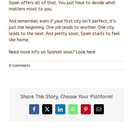
Spain offers all of that. You just have to decide what
matters most to you.
And remember, even if your first city isn’t perfect, it’s
just the beginning. One job leads to another. One city
leads to the next. And pretty soon, Spain starts to feel
like home.
Need more info on Spanish visas? Look
here
0 Comments
Share This Story, Choose Your Platform!
Facebook
X
LinkedIn
WhatsApp
Pinterest
Email