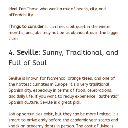
Ideal for:
Those who want a mix of beach, city, and
affordability.
Things to consider:
It can feel a bit quiet in the winter
months, and jobs may not be as abundant as in the bigger
cities.
4.
Seville
: Sunny, Traditional, and
Full of Soul
Seville is known for flamenco, orange trees, and one of
the hottest climates in Europe. It’s a very traditional
Spanish city, especially in terms of food, celebrations,
and daily life. If you want to really experience “authentic”
Spanish culture, Seville is a great pick.
Job opportunities exist, but they can be more limited. It’s
smart to arrive early before the academic year starts and
knock on academy doors in person. The cost of living is