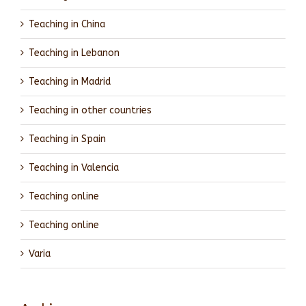
Teaching in China
Teaching in Lebanon
Teaching in Madrid
Teaching in other countries
Teaching in Spain
Teaching in Valencia
Teaching online
Teaching online
Varia